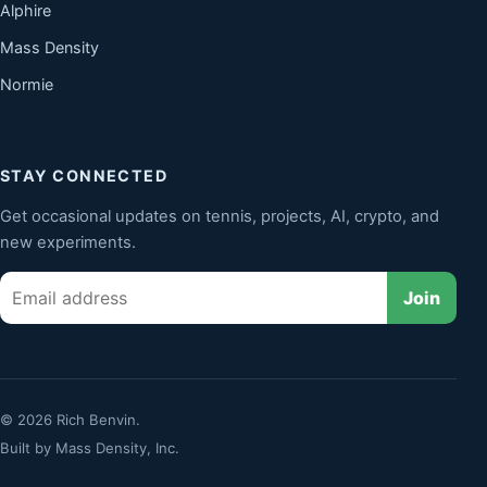
Alphire
Mass Density
Normie
STAY CONNECTED
Get occasional updates on tennis, projects, AI, crypto, and
new experiments.
Email
Join
© 2026 Rich Benvin.
Built by
Mass Density, Inc.