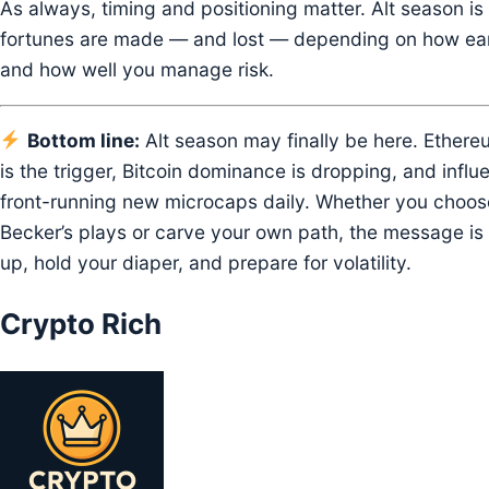
As always, timing and positioning matter. Alt season i
fortunes are made — and lost — depending on how ear
and how well you manage risk.
Bottom line:
Alt season may finally be here. Ethere
is the trigger, Bitcoin dominance is dropping, and influ
front-running new microcaps daily. Whether you choose
Becker’s plays or carve your own path, the message is 
up, hold your diaper, and prepare for volatility.
Crypto Rich