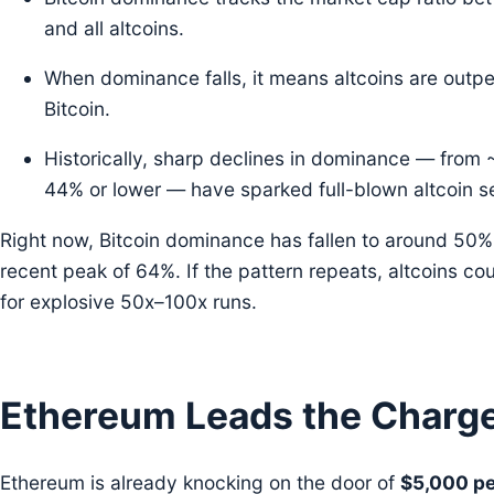
and all altcoins.
When dominance falls, it means altcoins are outp
Bitcoin.
Historically, sharp declines in dominance — fro
44% or lower — have sparked full-blown altcoin s
Right now, Bitcoin dominance has fallen to around 50% 
recent peak of 64%. If the pattern repeats, altcoins cou
for explosive 50x–100x runs.
Ethereum Leads the Charg
Ethereum is already knocking on the door of
$5,000 pe