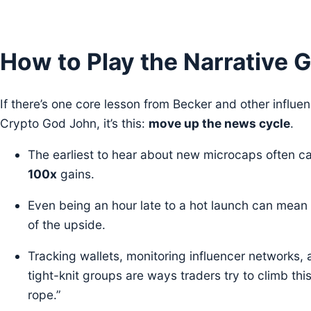
How to Play the Narrative
If there’s one core lesson from Becker and other influen
Crypto God John, it’s this:
move up the news cycle
.
The earliest to hear about new microcaps often c
100x
gains.
Even being an hour late to a hot launch can mean
of the upside.
Tracking wallets, monitoring influencer networks, 
tight-knit groups are ways traders try to climb thi
rope.”