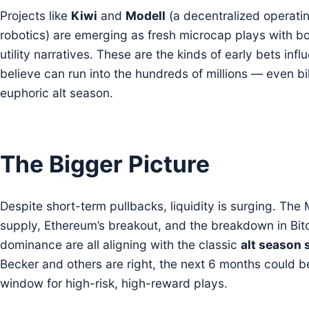
Projects like
Kiwi
and
Modell
(a decentralized operati
robotics) are emerging as fresh microcap plays with b
utility narratives. These are the kinds of early bets infl
believe can run into the hundreds of millions — even bil
euphoric alt season.
The Bigger Picture
Despite short-term pullbacks, liquidity is surging. Th
supply, Ethereum’s breakout, and the breakdown in Bit
dominance are all aligning with the classic
alt season 
Becker and others are right, the next 6 months could be
window for high-risk, high-reward plays.