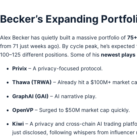
Becker’s Expanding Portfol
Alex Becker has quietly built a massive portfolio of
75+
from 71 just weeks ago). By cycle peak, he’s expected 
100–125 different positions. Some of his
newest plays
Privix
– A privacy-focused protocol.
Thawa (TRWA)
– Already hit a $100M+ market ca
GraphAI (GAI)
– AI narrative play.
OpenVP
– Surged to $50M market cap quickly.
Kiwi
– A privacy and cross-chain AI trading platf
just disclosed, following whispers from influencer