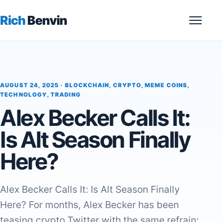
Rich
Benvin
Menu
AUGUST 24, 2025 ·
BLOCKCHAIN
,
CRYPTO
,
MEME COINS
,
TECHNOLOGY
,
TRADING
Alex Becker Calls It:
Is Alt Season Finally
Here?
Alex Becker Calls It: Is Alt Season Finally
Here? For months, Alex Becker has been
teasing crypto Twitter with the same refrain: