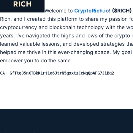
Welcome to
CryptoRich.io
!
($RICH)
Rich, and I created this platform to share my passion f
cryptocurrency and blockchain technology with the wo
years, I’ve navigated the highs and lows of the crypto 
learned valuable lessons, and developed strategies th
helped me thrive in this ever-changing space. My goal 
empower you to do the same.
CA: 
GfTtq35nXTBkKLrt1o6JtrN5gxxtzCeNqQpAFG7JiBq2