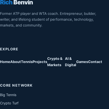
Rich
Benvin
Former ATP player and WTA coach. Entrepreneur, builder,
writer, and lifelong student of performance, technology,
markets, and community.
EXPLORE
Crypto &
AI &
Home
About
Tennis
Projects
Games
Contact
Markets
Digital
CORE NETWORK
Big Tennis
Crypto Turf