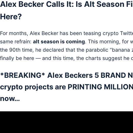
Alex Becker Calls It: Is Alt Season F
Here?
For months, Alex Becker has been teasing crypto Twitte
same refrain:
alt season is coming
. This morning, for w
the 90th time, he declared that the parabolic “banana
finally be here — and this time, the charts suggest he c
*BREAKING* Alex Beckers 5 BRAND 
crypto projects are PRINTING MILLION
now…