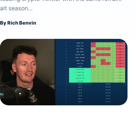
alt season…
By Rich Benvin