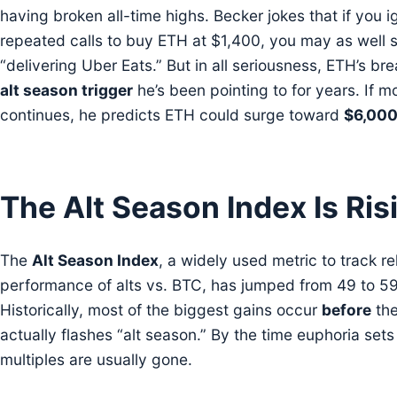
having broken all-time highs. Becker jokes that if you i
repeated calls to buy ETH at $1,400, you may as well s
“delivering Uber Eats.” But in all seriousness, ETH’s bre
alt season trigger
he’s been pointing to for years. If
continues, he predicts ETH could surge toward
$6,00
The Alt Season Index Is Ris
The
Alt Season Index
, a widely used metric to track re
performance of alts vs. BTC, has jumped from 49 to 59
Historically, most of the biggest gains occur
before
the
actually flashes “alt season.” By the time euphoria sets
multiples are usually gone.