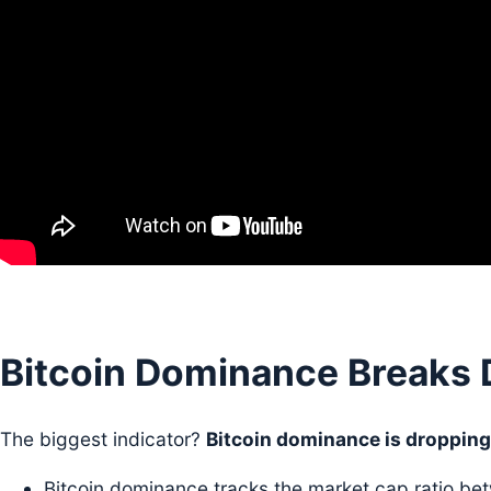
Bitcoin Dominance Breaks
The biggest indicator?
Bitcoin dominance is dropping
Bitcoin dominance tracks the market cap ratio b