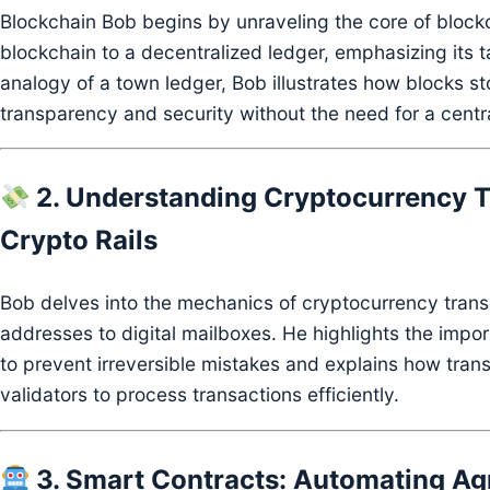
Blockchain Bob begins by unraveling the core of block
blockchain to a decentralized ledger, emphasizing its 
analogy of a town ledger, Bob illustrates how blocks st
transparency and security without the need for a centra
2. Understanding Cryptocurrency T
Crypto Rails
Bob delves into the mechanics of cryptocurrency trans
addresses to digital mailboxes.
He highlights the impo
to prevent irreversible mistakes and explains how trans
validators to process transactions efficiently.
3. Smart Contracts: Automating Agr