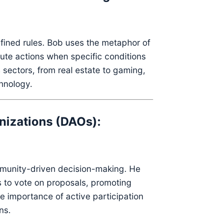
ined rules.
Bob uses the metaphor of
ute actions when specific conditions
 sectors, from real estate to gaming,
chnology.
nizations (DAOs):
munity-driven decision-making.
He
 to vote on proposals, promoting
 importance of active participation
ns.