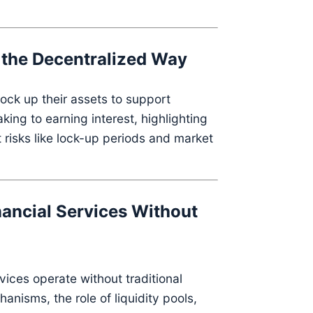
s the Decentralized Way
ock up their assets to support
ing to earning interest, highlighting
 risks like lock-up periods and market
nancial Services Without
vices operate without traditional
nisms, the role of liquidity pools,