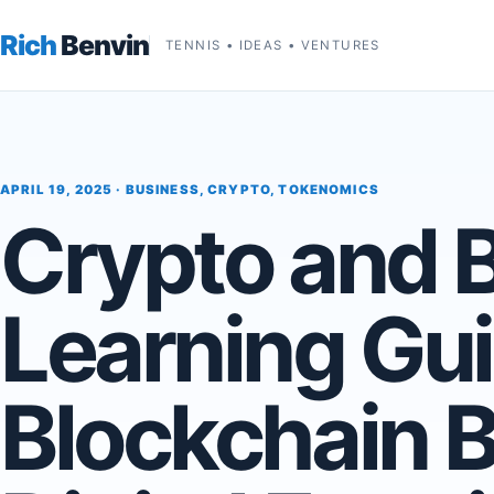
Rich
Benvin
TENNIS • IDEAS • VENTURES
APRIL 19, 2025 ·
BUSINESS
,
CRYPTO
,
TOKENOMICS
Crypto and 
Learning Gui
Blockchain B