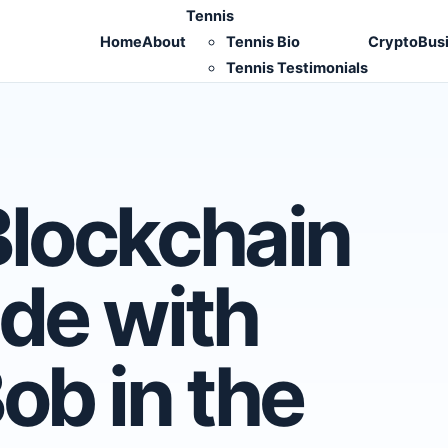
Tennis
Home
About
Tennis Bio
Crypto
Bus
Tennis Testimonials
Blockchain
de with
ob in the