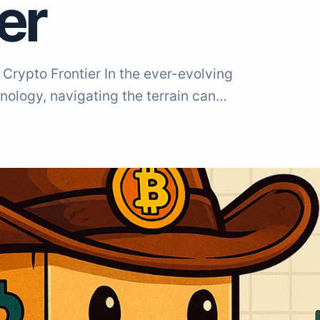
ier
Crypto Frontier In the ever-evolving
nology, navigating the terrain can…