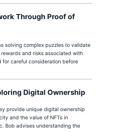
work Through Proof of
as solving complex puzzles to validate
 rewards and risks associated with
 for careful consideration before
loring Digital Ownership
ey provide unique digital ownership
city and the value of NFTs in
c.
Bob advises understanding the