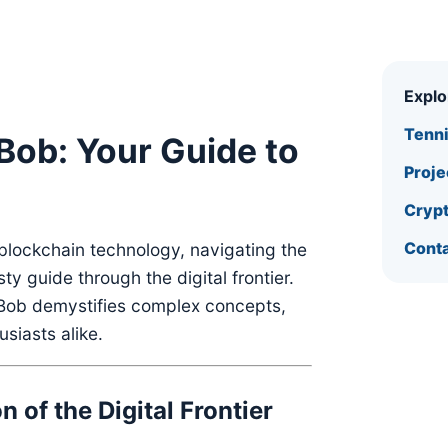
Expl
Tenn
Bob: Your Guide to
Proje
Crypt
Conta
blockchain technology, navigating the
sty guide through the digital frontier.
n Bob demystifies complex concepts,
siasts alike.
 of the Digital Frontier