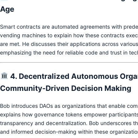
Age
Smart contracts are automated agreements with predef
vending machines to explain how these contracts exec
are met.
He discusses their applications across various
emphasizing the need for reliable code and trust in te
4. Decentralized Autonomous Orga
Community-Driven Decision Making
Bob introduces DAOs as organizations that enable com
explains how governance tokens empower participants
transparency and decentralization.
Bob underscores the
and informed decision-making within these organizatio