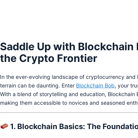
Saddle Up with Blockchain 
the Crypto Frontier
In the ever-evolving landscape of cryptocurrency and 
terrain can be daunting. Enter
Blockchain Bob
, your tru
With a blend of storytelling and education, Blockchai
making them accessible to novices and seasoned enthu
1. Blockchain Basics: The Foundation