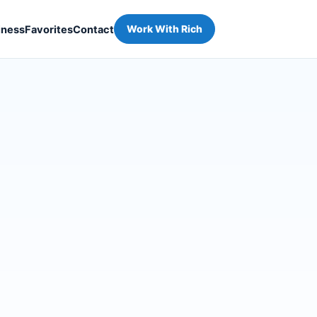
iness
Favorites
Contact
Work With Rich