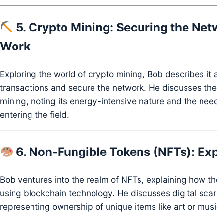
5. Crypto Mining: Securing the Net
Work
Exploring the world of crypto mining, Bob describes it 
transactions and secure the network.
He discusses the
mining, noting its energy-intensive nature and the need
entering the field.
6. Non-Fungible Tokens (NFTs): Exp
Bob ventures into the realm of NFTs, explaining how th
using blockchain technology.
He discusses digital scar
representing ownership of unique items like art or musi