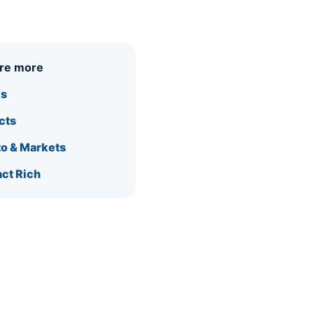
ore more
is
cts
o & Markets
ct Rich