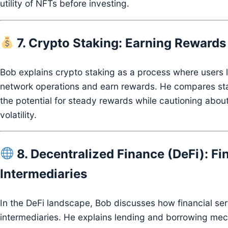
utility of NFTs before investing.
7. Crypto Staking: Earning Reward
Bob explains crypto staking as a process where users l
network operations and earn rewards.
He compares stak
the potential for steady rewards while cautioning about
volatility.
8. Decentralized Finance (DeFi): Fi
Intermediaries
In the DeFi landscape, Bob discusses how financial ser
intermediaries.
He explains lending and borrowing mecha