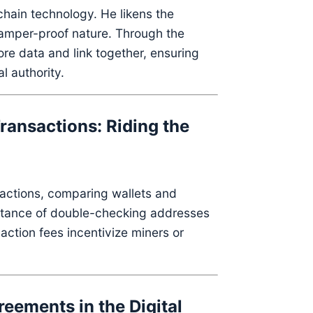
chain technology.
He likens the
tamper-proof nature.
Through the
ore data and link together, ensuring
l authority.
ransactions: Riding the
actions, comparing wallets and
rtance of double-checking addresses
action fees incentivize miners or
eements in the Digital