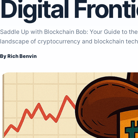
Digital Front
Saddle Up with Blockchain Bob: Your Guide to the 
landscape of cryptocurrency and blockchain tech
By Rich Benvin