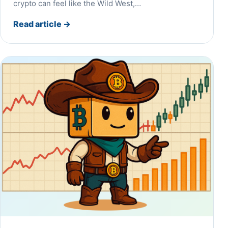
crypto can feel like the Wild West,…
Read article
→