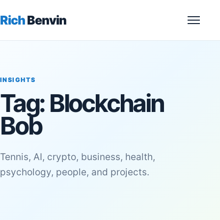
Rich
Benvin
Menu
INSIGHTS
Tag:
Blockchain
Bob
Tennis, AI, crypto, business, health,
psychology, people, and projects.