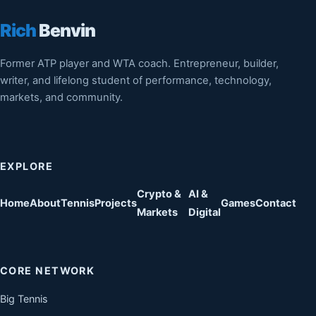
Rich
Benvin
Former ATP player and WTA coach. Entrepreneur, builder,
writer, and lifelong student of performance, technology,
markets, and community.
EXPLORE
Crypto &
AI &
Home
About
Tennis
Projects
Games
Contact
Markets
Digital
CORE NETWORK
Big Tennis