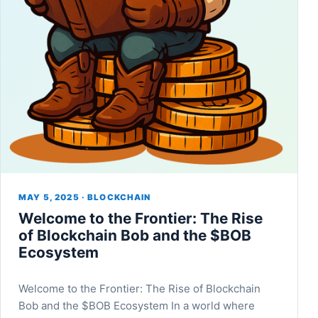
MAY 5, 2025 · BLOCKCHAIN
Welcome to the Frontier: The Rise
of Blockchain Bob and the $BOB
Ecosystem
Welcome to the Frontier: The Rise of Blockchain
Bob and the $BOB Ecosystem In a world where