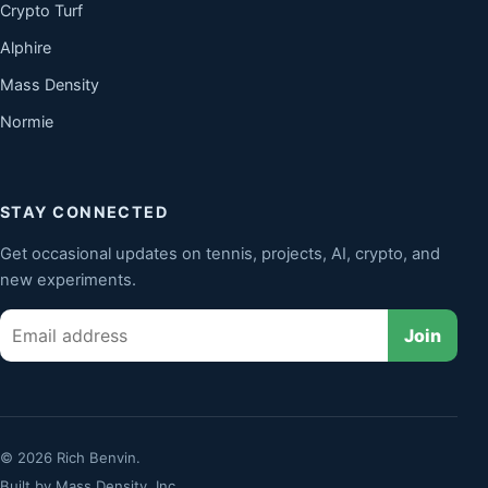
Crypto Turf
Alphire
Mass Density
Normie
STAY CONNECTED
Get occasional updates on tennis, projects, AI, crypto, and
new experiments.
Email
Join
© 2026 Rich Benvin.
Built by
Mass Density, Inc.