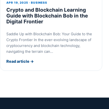
APR 19, 2025 · BUSINESS
Crypto and Blockchain Learning
Guide with Blockchain Bob in the
Digital Frontier
Saddle Up with Blockchain Bob: Your Guide to the
Crypto Frontier In the ever-evolving landscape of
cryptocurrency and blockchain technology,
navigating the terrain can…
Read article
→