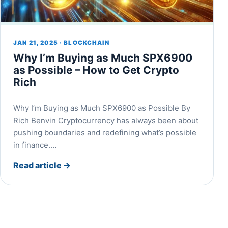
JAN 21, 2025 · BLOCKCHAIN
Why I’m Buying as Much SPX6900
as Possible – How to Get Crypto
Rich
Why I’m Buying as Much SPX6900 as Possible By
Rich Benvin Cryptocurrency has always been about
pushing boundaries and redefining what’s possible
in finance.…
Read article
→