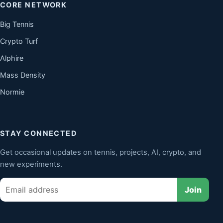
CORE NETWORK
Big Tennis
Crypto Turf
Alphire
Mass Density
Normie
STAY CONNECTED
Get occasional updates on tennis, projects, AI, crypto, and
new experiments.
Email
Join