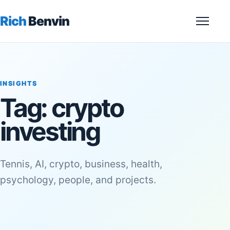
Rich
Benvin
Menu
INSIGHTS
Tag:
crypto
investing
Tennis, AI, crypto, business, health,
psychology, people, and projects.