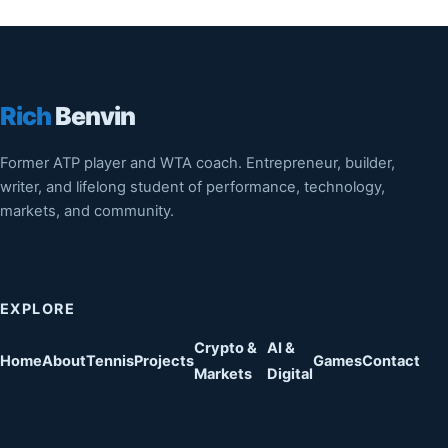
Rich
Benvin
Former ATP player and WTA coach. Entrepreneur, builder,
writer, and lifelong student of performance, technology,
markets, and community.
EXPLORE
Crypto &
AI &
Home
About
Tennis
Projects
Games
Contact
Markets
Digital