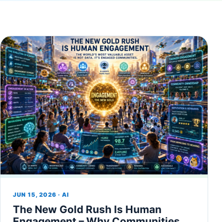
JUN 15, 2026 · AI
The New Gold Rush Is Human
Engagement – Why Communities