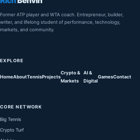
Rich
Benvin
Former ATP player and WTA coach. Entrepreneur, builder,
writer, and lifelong student of performance, technology,
markets, and community.
EXPLORE
Crypto &
AI &
Home
About
Tennis
Projects
Games
Contact
Markets
Digital
CORE NETWORK
Big Tennis
Crypto Turf