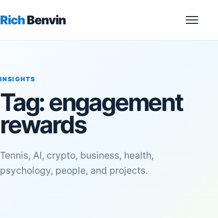
Rich
Benvin
Menu
INSIGHTS
Tag:
engagement
rewards
Tennis, AI, crypto, business, health,
psychology, people, and projects.