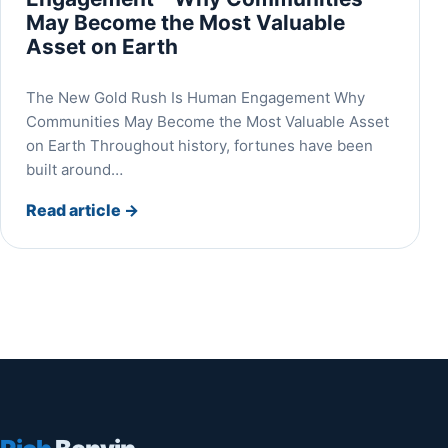
May Become the Most Valuable
Asset on Earth
The New Gold Rush Is Human Engagement Why
Communities May Become the Most Valuable Asset
on Earth Throughout history, fortunes have been
built around…
Read article
→