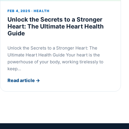
FEB 4, 2025 · HEALTH
Unlock the Secrets to a Stronger
Heart: The Ultimate Heart Health
Guide
Unlock the Secrets to a Stronger Heart: The
Ultimate Heart Health Guide Your heart is the
powerhouse of your body, working tirelessly to
keep…
Read article
→