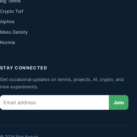
Big Tennis
Crypto Turf
Alphire
Mass Density
Normie
STAY CONNECTED
Get occasional updates on tennis, projects, AI, crypto, and
new experiments.
Email
Join
© 2026 Rich Benvin.