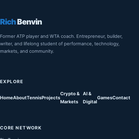
Rich
Benvin
Former ATP player and WTA coach. Entrepreneur, builder,
writer, and lifelong student of performance, technology,
markets, and community.
EXPLORE
Crypto &
AI &
Home
About
Tennis
Projects
Games
Contact
Markets
Digital
CORE NETWORK