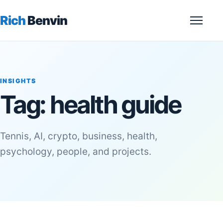
Rich
Benvin
Menu
INSIGHTS
Tag:
health guide
Tennis, AI, crypto, business, health,
psychology, people, and projects.