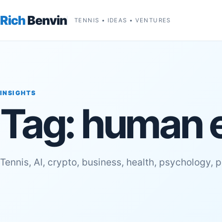
Rich
Benvin
TENNIS • IDEAS • VENTURES
INSIGHTS
Tag:
human 
Tennis, AI, crypto, business, health, psychology, 