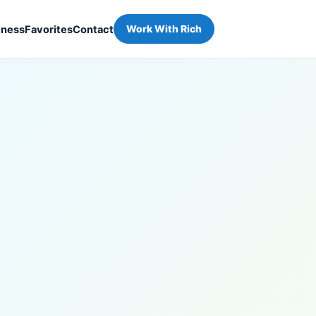
iness
Favorites
Contact
Work With Rich