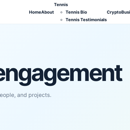
Tennis
Home
About
Tennis Bio
Crypto
Bus
Tennis Testimonials
engagement
people, and projects.