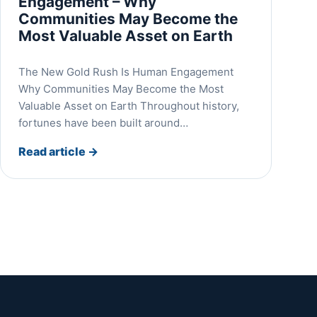
Engagement – Why
Communities May Become the
Most Valuable Asset on Earth
The New Gold Rush Is Human Engagement
Why Communities May Become the Most
Valuable Asset on Earth Throughout history,
fortunes have been built around…
Read article
→