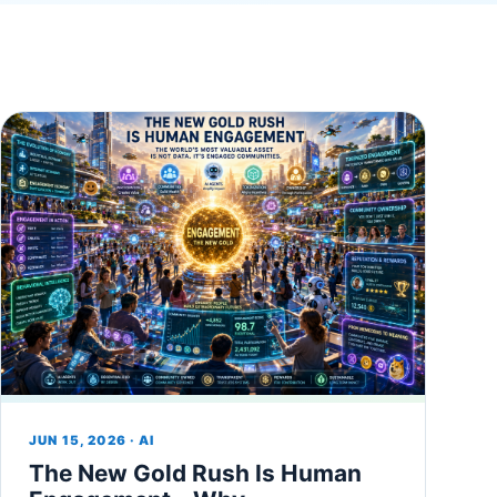
JUN 15, 2026 · AI
The New Gold Rush Is Human