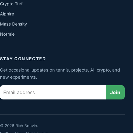
Crypto Turf
Alphire
Mass Density
Normie
STAY CONNECTED
Get occasional updates on tennis, projects, AI, crypto, and
new experiments.
Email
Join
© 2026 Rich Benvin.