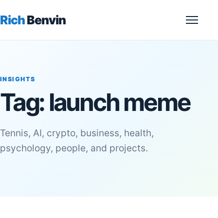
Rich
Benvin
Menu
INSIGHTS
Tag:
launch meme
Tennis, AI, crypto, business, health,
psychology, people, and projects.