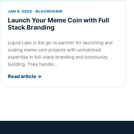
JAN 9, 2025 · BLOCKCHAIN
Launch Your Meme Coin with Full
Stack Branding
Liquid Labs is the go-to partner for launching and
scaling meme coin projects with unmatched
expertise in full-stack branding and community
building. They handle…
Read article
→