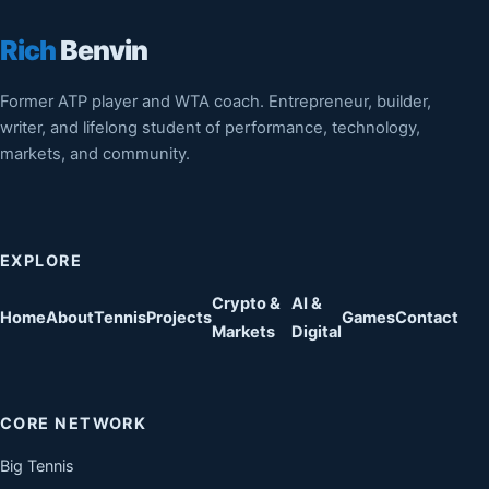
Rich
Benvin
Former ATP player and WTA coach. Entrepreneur, builder,
writer, and lifelong student of performance, technology,
markets, and community.
EXPLORE
Crypto &
AI &
Home
About
Tennis
Projects
Games
Contact
Markets
Digital
CORE NETWORK
Big Tennis