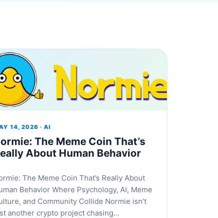
Y 14, 2026 · AI
ormie: The Meme Coin That’s
eally About Human Behavior
ormie: The Meme Coin That’s Really About
uman Behavior Where Psychology, AI, Meme
ulture, and Community Collide Normie isn’t
ust another crypto project chasing…