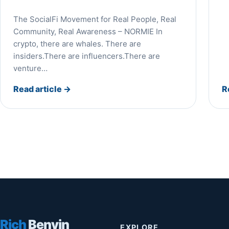
The SocialFi Movement for Real People, Real
Community, Real Awareness – NORMIE In
crypto, there are whales. There are
insiders.There are influencers.There are
venture…
Read article
→
R
Rich
Benvin
EXPLORE