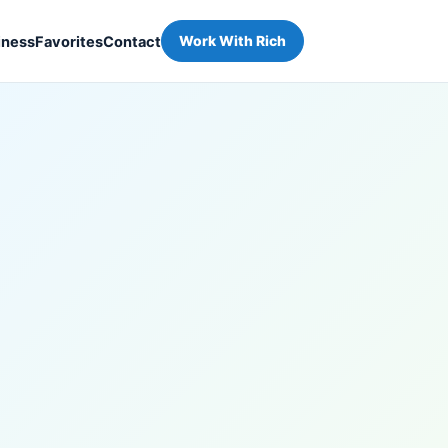
iness
Favorites
Contact
Work With Rich