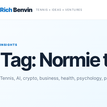
Rich
Benvin
TENNIS • IDEAS • VENTURES
INSIGHTS
Tag:
Normie 
Tennis, AI, crypto, business, health, psychology, 