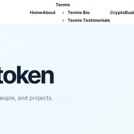
Tennis
Home
About
Tennis Bio
Crypto
Bus
Tennis Testimonials
token
people, and projects.