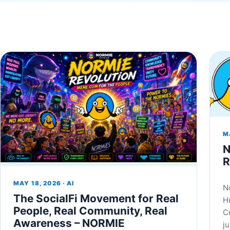
MA
N
R
MAY 18, 2026 · AI
N
The SocialFi Movement for Real
H
People, Real Community, Real
C
Awareness – NORMIE
j