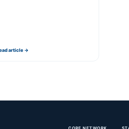
ead article
→
CORE NETWORK
ST