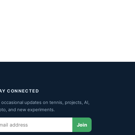
AY CONNECTED
 occasional updates on tennis, projects, AI,
pto, and new experiments.
il
Join