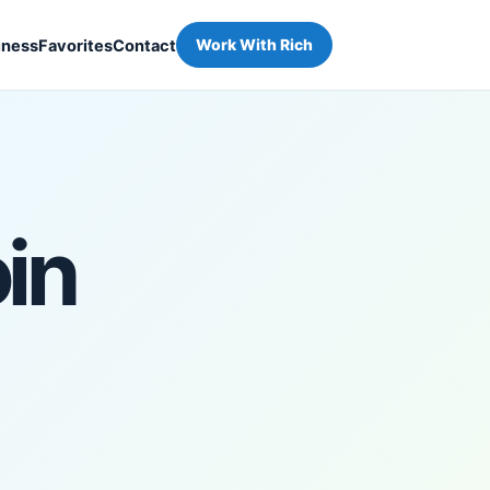
iness
Favorites
Contact
Work With Rich
in