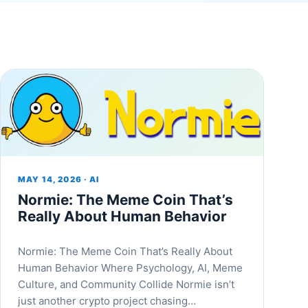
MAY 14, 2026 · AI
Normie: The Meme Coin That’s
Really About Human Behavior
Normie: The Meme Coin That’s Really About
Human Behavior Where Psychology, AI, Meme
Culture, and Community Collide Normie isn’t
just another crypto project chasing…