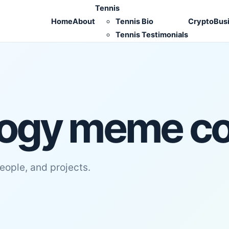
Tennis
Home
About
Tennis Bio
Crypto
Bus
Tennis Testimonials
ogy meme co
people, and projects.