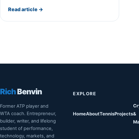
Read article
→
Rich
Benvin
EXPLORE
Cr
Former ATP player and
WTA coach. Entrepreneur,
Home
About
Tennis
Projects
&
builder, writer, and lifelong
Ma
student of performance,
technology, markets, and