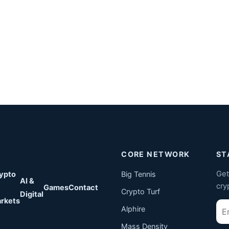
CORE NETWORK
ST
Get
ypto
Big Tennis
AI &
cry
Games
Contact
Crypto Turf
Digital
rkets
Ema
Alphire
Mass Density