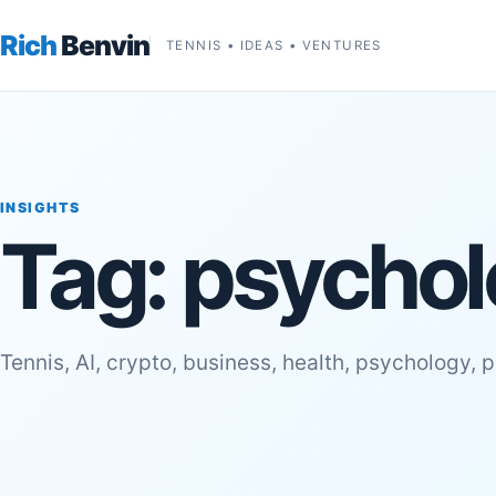
Rich
Benvin
TENNIS • IDEAS • VENTURES
INSIGHTS
Tag:
psychol
Tennis, AI, crypto, business, health, psychology, 