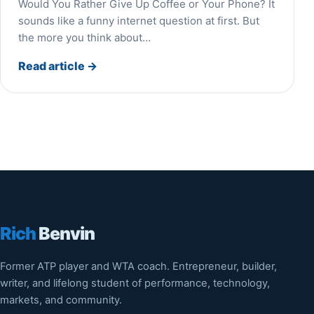
Would You Rather Give Up Coffee or Your Phone? It
sounds like a funny internet question at first. But
the more you think about…
Read article
→
Rich
Benvin
Former ATP player and WTA coach. Entrepreneur, builder,
writer, and lifelong student of performance, technology,
markets, and community.