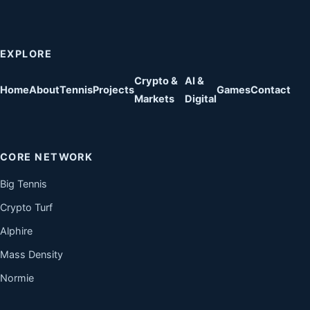
EXPLORE
Crypto &
AI &
Home
About
Tennis
Projects
Games
Contact
Markets
Digital
CORE NETWORK
Big Tennis
Crypto Turf
Alphire
Mass Density
Normie