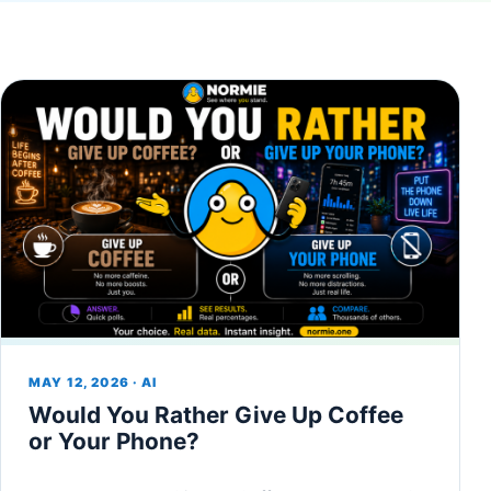
MAY 12, 2026 · AI
Would You Rather Give Up Coffee
or Your Phone?