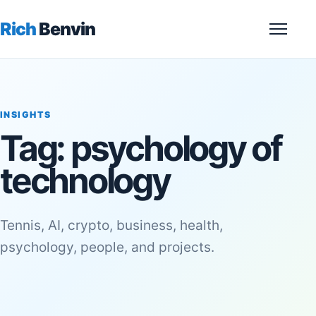
Rich
Benvin
Menu
INSIGHTS
Tag:
psychology of
technology
Tennis, AI, crypto, business, health,
psychology, people, and projects.