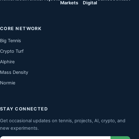
Markets
Digital
CORE NETWORK
Big Tennis
Crypto Turf
Alphire
Mass Density
Normie
STAY CONNECTED
Get occasional updates on tennis, projects, AI, crypto, and
new experiments.