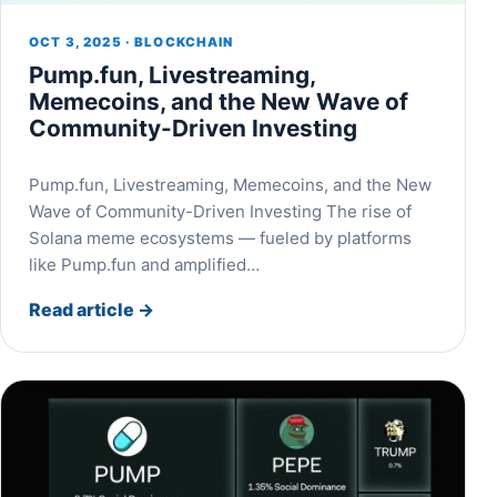
OCT 3, 2025 · BLOCKCHAIN
Pump.fun, Livestreaming,
Memecoins, and the New Wave of
Community-Driven Investing
Pump.fun, Livestreaming, Memecoins, and the New
Wave of Community-Driven Investing The rise of
Solana meme ecosystems — fueled by platforms
like Pump.fun and amplified…
Read article
→