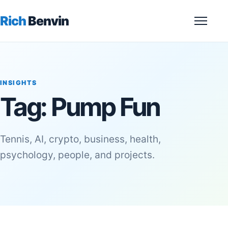
Rich
Benvin
Menu
INSIGHTS
Tag:
Pump Fun
Tennis, AI, crypto, business, health,
psychology, people, and projects.