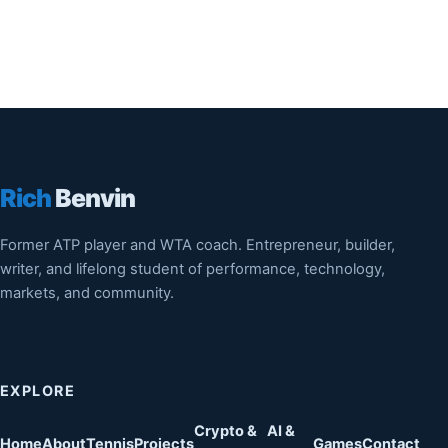
Rich
Benvin
Former ATP player and WTA coach. Entrepreneur, builder,
writer, and lifelong student of performance, technology,
markets, and community.
EXPLORE
Crypto &
AI &
Home
About
Tennis
Projects
Games
Contact