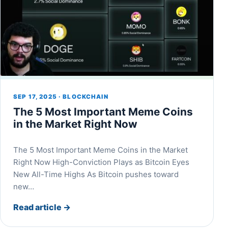
SEP 17, 2025 · BLOCKCHAIN
The 5 Most Important Meme Coins
in the Market Right Now
The 5 Most Important Meme Coins in the Market
Right Now High-Conviction Plays as Bitcoin Eyes
New All-Time Highs As Bitcoin pushes toward
new…
Read article
→