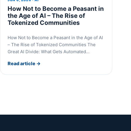
How Not to Become a Peasant in
the Age of AI – The Rise of
Tokenized Communities
How Not to Become a Peasant in the Age of AI
– The Rise of Tokenized Communities The
Great AI Divide: What Gets Automated…
Read article
→