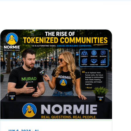
JUN 6, 2026 · AI