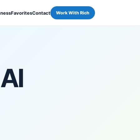
iness
Favorites
Contact
Work With Rich
 AI