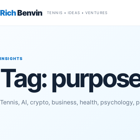
Rich
Benvin
TENNIS • IDEAS • VENTURES
INSIGHTS
Tag:
purpose 
Tennis, AI, crypto, business, health, psychology, 