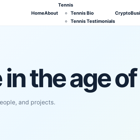
Tennis
Home
About
Tennis Bio
Crypto
Bus
Tennis Testimonials
in the age of
people, and projects.