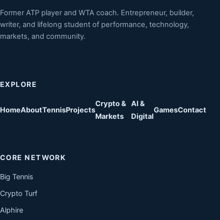
Former ATP player and WTA coach. Entrepreneur, builder,
writer, and lifelong student of performance, technology,
markets, and community.
EXPLORE
Crypto &
AI &
Home
About
Tennis
Projects
Games
Contact
Markets
Digital
CORE NETWORK
Big Tennis
Crypto Turf
Alphire