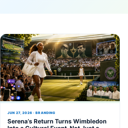
JUN 27, 2026 · BRANDING
Serena’s Return Turns Wimbledon