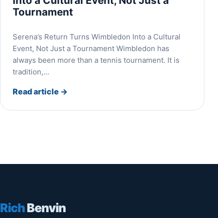
Into a Cultural Event, Not Just a
Tournament
Serena’s Return Turns Wimbledon Into a Cultural
Event, Not Just a Tournament Wimbledon has
always been more than a tennis tournament. It is
tradition,…
Read article
→
Rich
Benvin