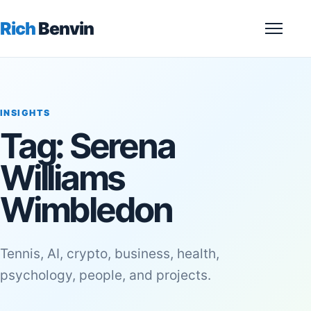
Rich
Benvin
Menu
INSIGHTS
Tag:
Serena
Williams
Wimbledon
Tennis, AI, crypto, business, health,
psychology, people, and projects.