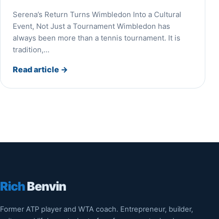
Serena’s Return Turns Wimbledon Into a Cultural
Event, Not Just a Tournament Wimbledon has
always been more than a tennis tournament. It is
tradition,…
Read article
→
Rich
Benvin
Former ATP player and WTA coach. Entrepreneur, builder,