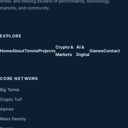
writer, and lifelong student of performance, technology,
markets, and community.
EXPLORE
Crypto &
AI &
Home
About
Tennis
Projects
Games
Contact
Markets
Digital
CORE NETWORK
Big Tennis
Crypto Turf
Alphire
Mass Density