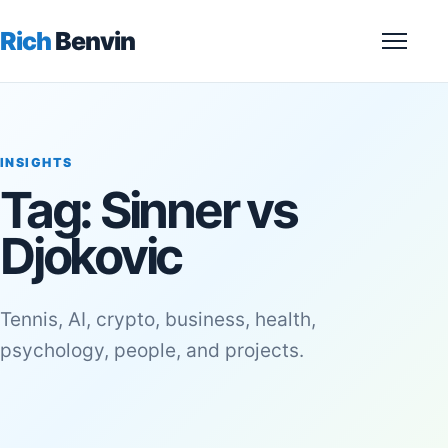
Rich
Benvin
Menu
INSIGHTS
Tag:
Sinner vs
Djokovic
Tennis, AI, crypto, business, health,
psychology, people, and projects.