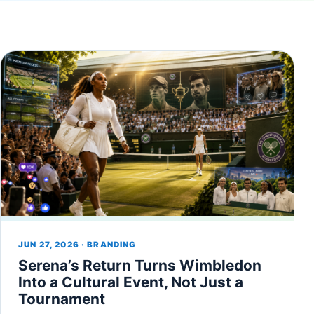
JUN 27, 2026 · BRANDING
Serena’s Return Turns Wimbledon
Into a Cultural Event, Not Just a
Tournament