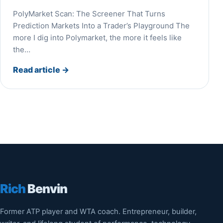
PolyMarket Scan: The Screener That Turns
Prediction Markets Into a Trader’s Playground The
more I dig into Polymarket, the more it feels like
the…
Read article
→
Rich
Benvin
Former ATP player and WTA coach. Entrepreneur, builder,