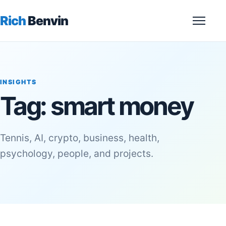
Rich
Benvin
Menu
INSIGHTS
Tag:
smart money
Tennis, AI, crypto, business, health,
psychology, people, and projects.