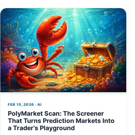
FEB 15, 2026 · AI
PolyMarket Scan: The Screener
That Turns Prediction Markets Into
a Trader’s Playground