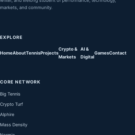
writer, and lifelong student of performance, technology,
markets, and community.
EXPLORE
Crypto &
AI &
Home
About
Tennis
Projects
Games
Contact
Markets
Digital
CORE NETWORK
Big Tennis
Crypto Turf
Alphire
Mass Density
Normie