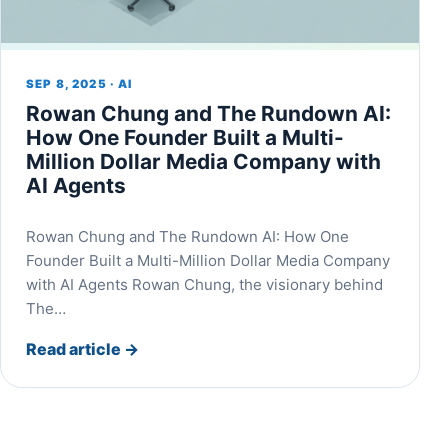
SEP 8, 2025 · AI
Rowan Chung and The Rundown AI:
How One Founder Built a Multi-
Million Dollar Media Company with
AI Agents
Rowan Chung and The Rundown AI: How One
Founder Built a Multi-Million Dollar Media Company
with AI Agents Rowan Chung, the visionary behind
The…
Read article
→