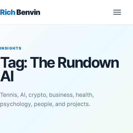
Rich
Benvin
Menu
INSIGHTS
Tag:
The Rundown
AI
Tennis, AI, crypto, business, health,
psychology, people, and projects.