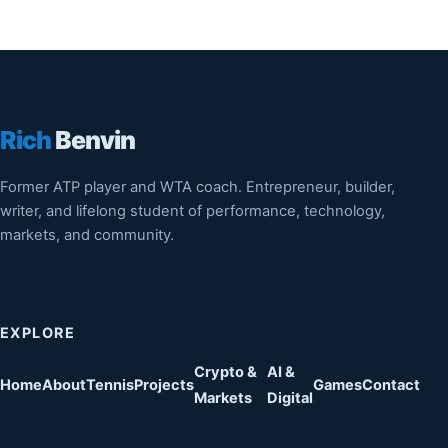
Rich
Benvin
Former ATP player and WTA coach. Entrepreneur, builder,
writer, and lifelong student of performance, technology,
markets, and community.
EXPLORE
Crypto &
AI &
Home
About
Tennis
Projects
Games
Contact
Markets
Digital