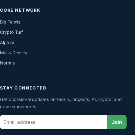
CORE NETWORK
Big Tennis
Crypto Turf
Alphire
Mass Density
Normie
STAY CONNECTED
Get occasional updates on tennis, projects, AI, crypto, and
new experiments.
Email
Join