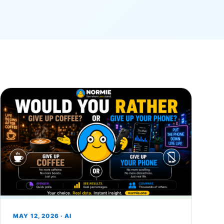
MAY 12, 2026 · AI