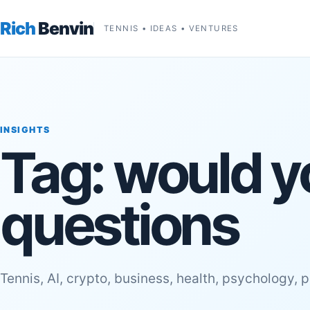
Rich
Benvin
TENNIS • IDEAS • VENTURES
INSIGHTS
Tag:
would y
questions
Tennis, AI, crypto, business, health, psychology, 