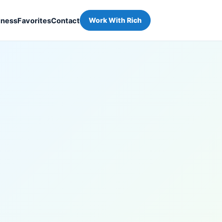
iness
Favorites
Contact
Work With Rich