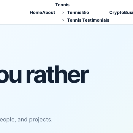
Tennis
Home
About
Tennis Bio
Crypto
Bus
Tennis Testimonials
ou rather
people, and projects.