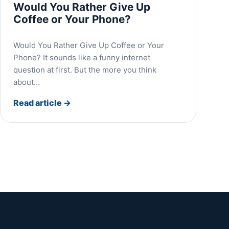
Would You Rather Give Up
Coffee or Your Phone?
Would You Rather Give Up Coffee or Your
Phone? It sounds like a funny internet
question at first. But the more you think
about…
Read article
→