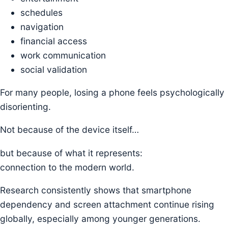
schedules
navigation
financial access
work communication
social validation
For many people, losing a phone feels psychologically
disorienting.
Not because of the device itself…
but because of what it represents:
connection to the modern world.
Research consistently shows that smartphone
dependency and screen attachment continue rising
globally, especially among younger generations.