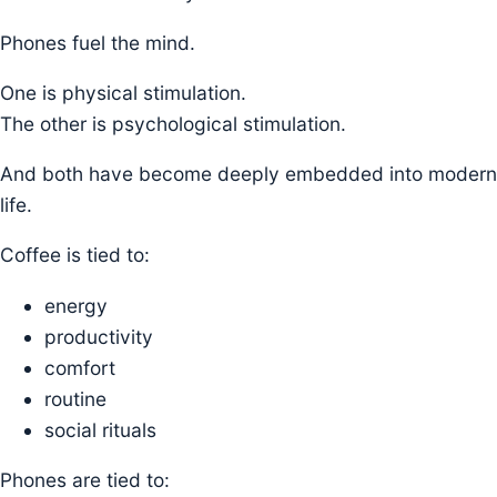
Phones fuel the mind.
One is physical stimulation.
The other is psychological stimulation.
And both have become deeply embedded into modern
life.
Coffee is tied to:
energy
productivity
comfort
routine
social rituals
Phones are tied to: