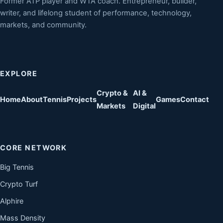
Former ATP player and WTA coach. Entrepreneur, builder,
writer, and lifelong student of performance, technology,
markets, and community.
EXPLORE
Crypto &
AI &
Home
About
Tennis
Projects
Games
Contact
Markets
Digital
CORE NETWORK
Big Tennis
Crypto Turf
Alphire
Mass Density