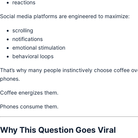
reactions
Social media platforms are engineered to maximize:
scrolling
notifications
emotional stimulation
behavioral loops
That’s why many people instinctively choose coffee ov
phones.
Coffee energizes them.
Phones consume them.
Why This Question Goes Viral