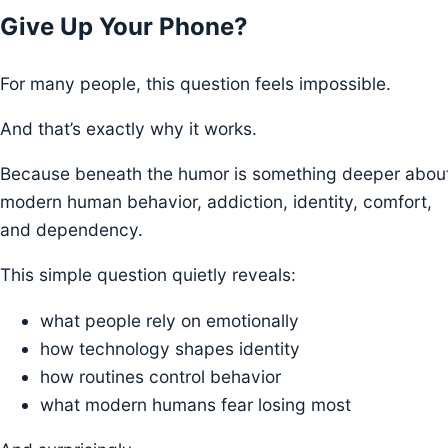
Give Up Your Phone?
For many people, this question feels impossible.
And that’s exactly why it works.
Because beneath the humor is something deeper abou
modern human behavior, addiction, identity, comfort,
and dependency.
This simple question quietly reveals:
what people rely on emotionally
how technology shapes identity
how routines control behavior
what modern humans fear losing most