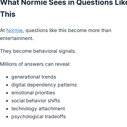
What Normie Sees in Questions Lik
This
At
Normie
, questions like this become more than
entertainment.
They become behavioral signals.
Millions of answers can reveal:
generational trends
digital dependency patterns
emotional priorities
social behavior shifts
technology attachment
psychological tradeoffs