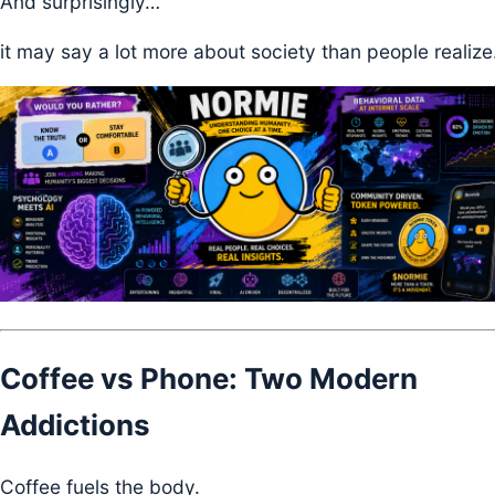
And surprisingly…
it may say a lot more about society than people realize
Coffee vs Phone: Two Modern
Addictions
Coffee fuels the body.