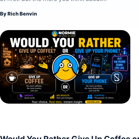
By Rich Benvin
Would You Rather Give Up Coffee o