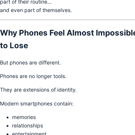
part of their routine…
and even part of themselves.
Why Phones Feel Almost Impossibl
to Lose
But phones are different.
Phones are no longer tools.
They are extensions of identity.
Modern smartphones contain:
memories
relationships
entertainment