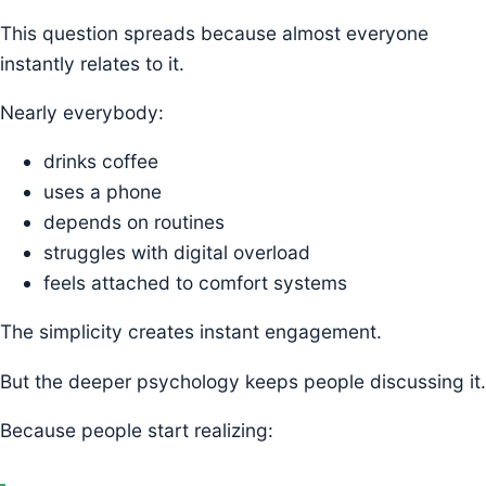
This question spreads because almost everyone
instantly relates to it.
Nearly everybody:
drinks coffee
uses a phone
depends on routines
struggles with digital overload
feels attached to comfort systems
The simplicity creates instant engagement.
But the deeper psychology keeps people discussing it.
Because people start realizing: