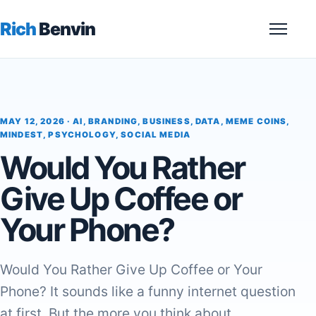
Rich
Benvin
Menu
MAY 12, 2026 ·
AI
,
BRANDING
,
BUSINESS
,
DATA
,
MEME COINS
,
MINDEST
,
PSYCHOLOGY
,
SOCIAL MEDIA
Would You Rather
Give Up Coffee or
Your Phone?
Would You Rather Give Up Coffee or Your
Phone? It sounds like a funny internet question
at first. But the more you think about…