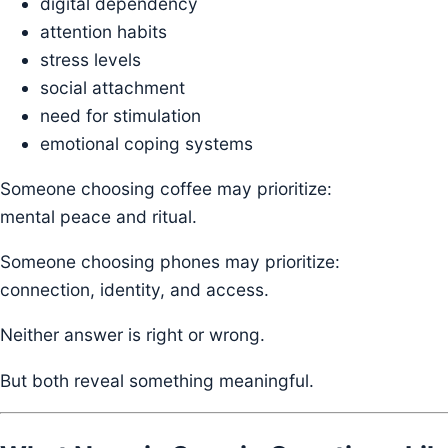
digital dependency
attention habits
stress levels
social attachment
need for stimulation
emotional coping systems
Someone choosing coffee may prioritize:
mental peace and ritual.
Someone choosing phones may prioritize:
connection, identity, and access.
Neither answer is right or wrong.
But both reveal something meaningful.