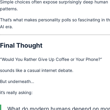
Simple choices often expose surprisingly deep human
patterns.
That’s what makes personality polls so fascinating in t
AI era.
Final Thought
“Would You Rather Give Up Coffee or Your Phone?”
sounds like a casual internet debate.
But underneath…
it’s really asking:
What do modern humans depend on mo