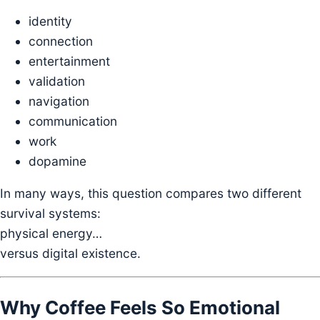
identity
connection
entertainment
validation
navigation
communication
work
dopamine
In many ways, this question compares two different
survival systems:
physical energy…
versus digital existence.
Why Coffee Feels So Emotional