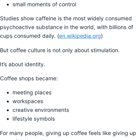
small moments of control
Studies show caffeine is the most widely consumed
psychoactive substance in the world, with billions of
cups consumed daily. (
en.wikipedia.org
)
But coffee culture is not only about stimulation.
It’s about identity.
Coffee shops became:
meeting places
workspaces
creative environments
lifestyle symbols
For many people, giving up coffee feels like giving up