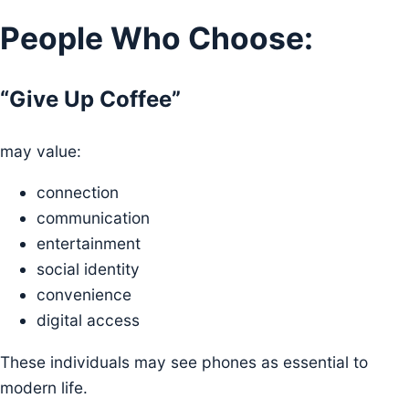
People Who Choose:
“Give Up Coffee”
may value:
connection
communication
entertainment
social identity
convenience
digital access
These individuals may see phones as essential to
modern life.