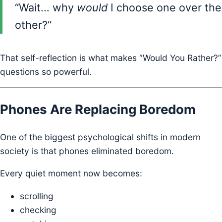
“Wait… why
would
I choose one over the
other?”
That self-reflection is what makes “Would You Rather?”
questions so powerful.
Phones Are Replacing Boredom
One of the biggest psychological shifts in modern
society is that phones eliminated boredom.
Every quiet moment now becomes:
scrolling
checking