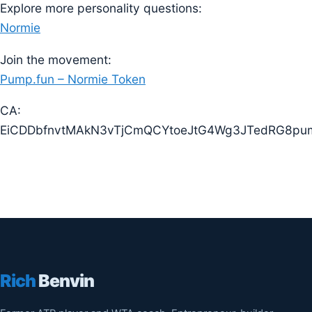
Explore more personality questions:
Normie
Join the movement:
Pump.fun – Normie Token
CA:
EiCDDbfnvtMAkN3vTjCmQCYtoeJtG4Wg3JTedRG8pu
Rich
Benvin