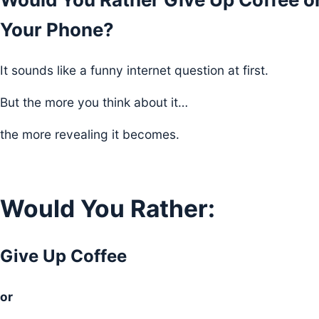
Your Phone?
It sounds like a funny internet question at first.
But the more you think about it…
the more revealing it becomes.
Would You Rather:
Give Up Coffee
or