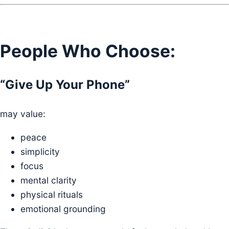
People Who Choose:
“Give Up Your Phone”
may value:
peace
simplicity
focus
mental clarity
physical rituals
emotional grounding