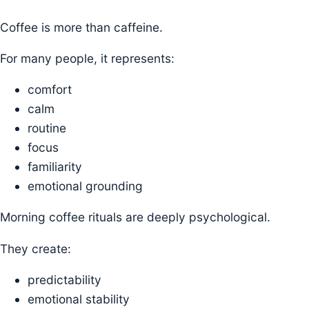
Coffee is more than caffeine.
For many people, it represents:
comfort
calm
routine
focus
familiarity
emotional grounding
Morning coffee rituals are deeply psychological.
They create:
predictability
emotional stability