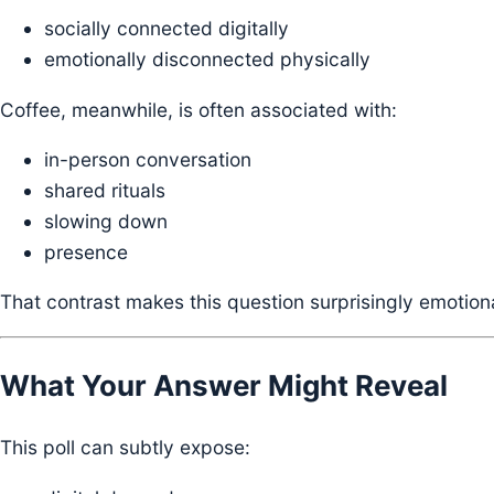
socially connected digitally
emotionally disconnected physically
Coffee, meanwhile, is often associated with:
in-person conversation
shared rituals
slowing down
presence
That contrast makes this question surprisingly emotiona
What Your Answer Might Reveal
This poll can subtly expose: