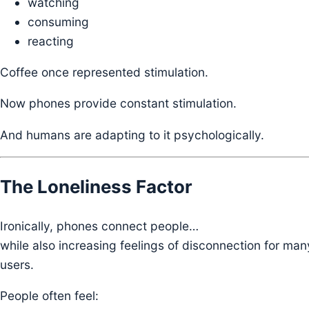
watching
consuming
reacting
Coffee once represented stimulation.
Now phones provide constant stimulation.
And humans are adapting to it psychologically.
The Loneliness Factor
Ironically, phones connect people…
while also increasing feelings of disconnection for man
users.
People often feel: