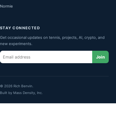
Normie
STAY CONNECTED
Get occasional updates on tennis, projects, AI, crypto, and
new experiments.
Email
Join
© 2026 Rich Benvin.
Built by
Mass Density, Inc.