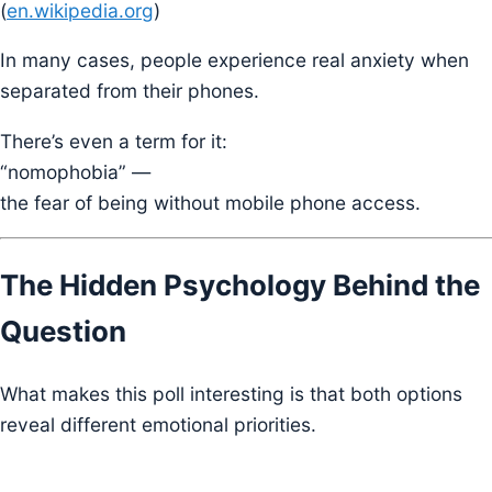
(
en.wikipedia.org
)
In many cases, people experience real anxiety when
separated from their phones.
There’s even a term for it:
“nomophobia” —
the fear of being without mobile phone access.
The Hidden Psychology Behind the
Question
What makes this poll interesting is that both options
reveal different emotional priorities.