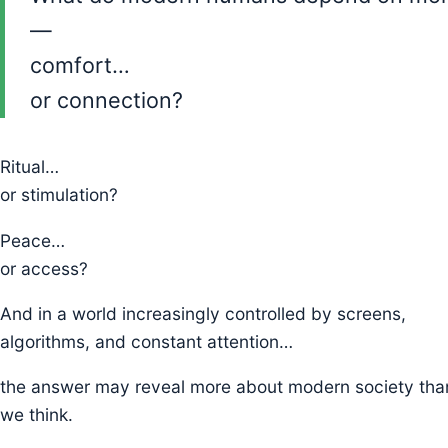
—
comfort…
or connection?
Ritual…
or stimulation?
Peace…
or access?
And in a world increasingly controlled by screens,
algorithms, and constant attention…
the answer may reveal more about modern society tha
we think.