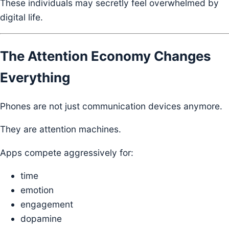
These individuals may secretly feel overwhelmed by
digital life.
The Attention Economy Changes
Everything
Phones are not just communication devices anymore.
They are attention machines.
Apps compete aggressively for:
time
emotion
engagement
dopamine