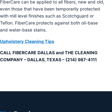
FiberCare can be applied to all fibers, new and old,
even those that have been temporarily protected
with mill level finishes such as Scotchguard or
Teflon. FiberCare protects against both oil-base
and water-base stains.
Upholstery Cleaning Tips
CALL FIBERCARE DALLAS and THE CLEANING
COMPANY – DALLAS, TEXAS – (214) 987-4111