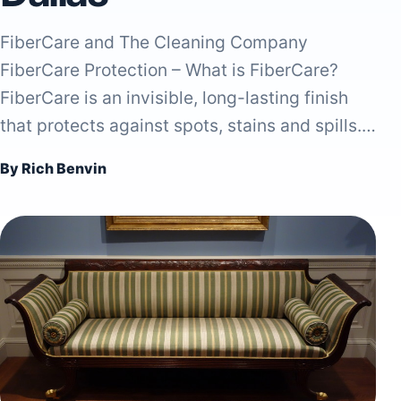
FiberCare and The Cleaning Company
FiberCare Protection – What is FiberCare?
FiberCare is an invisible, long-lasting finish
that protects against spots, stains and spills.…
By Rich Benvin