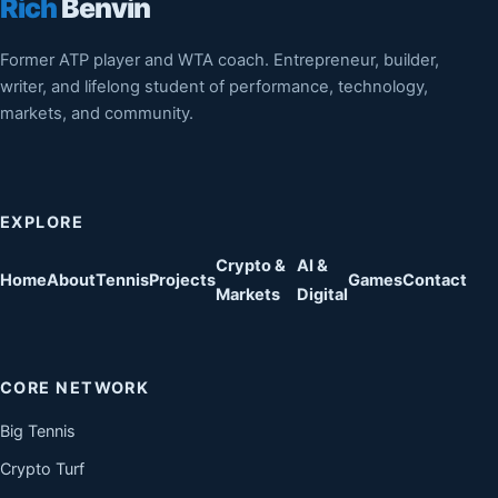
Rich
Benvin
Former ATP player and WTA coach. Entrepreneur, builder,
writer, and lifelong student of performance, technology,
markets, and community.
EXPLORE
Crypto &
AI &
Home
About
Tennis
Projects
Games
Contact
Markets
Digital
CORE NETWORK
Big Tennis
Crypto Turf