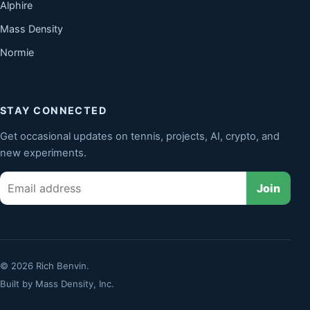
Alphire
Mass Density
Normie
STAY CONNECTED
Get occasional updates on tennis, projects, AI, crypto, and
new experiments.
Email
Join
© 2026 Rich Benvin.
Built by
Mass Density, Inc.