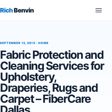
Rich
Benvin
Menu
SEPTEMBER 12, 2015 ·
HOME
Fabric Protection and
Cleaning Services for
Upholstery,
Draperies, Rugs and
Carpet – FiberCare
Dallas