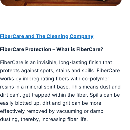
FiberCare and The Cleaning Company
FiberCare Protection – What is FiberCare?
FiberCare is an invisible, long-lasting finish that
protects against spots, stains and spills. FiberCare
works by impregnating fibers with co-polymer
resins in a mineral spirit base. This means dust and
dirt can’t get trapped within the fiber. Spills can be
easily blotted up, dirt and grit can be more
effectively removed by vacuuming or damp
dusting, thereby, increasing fiber life.