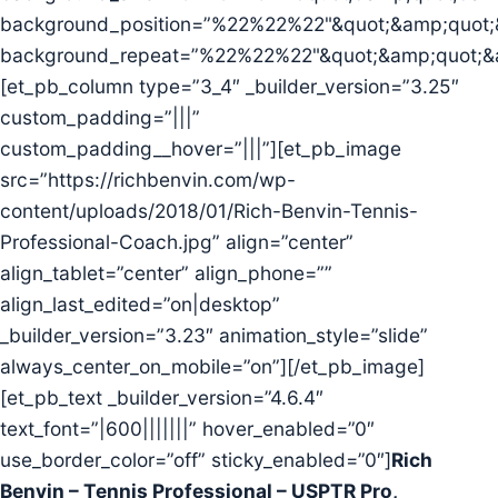
background_position=”%22%22%22"&quot;&amp;quot;
background_repeat=”%22%22%22"&quot;&amp;quot;&
[et_pb_column type=”3_4″ _builder_version=”3.25″
custom_padding=”|||”
custom_padding__hover=”|||”][et_pb_image
src=”https://richbenvin.com/wp-
content/uploads/2018/01/Rich-Benvin-Tennis-
Professional-Coach.jpg” align=”center”
align_tablet=”center” align_phone=””
align_last_edited=”on|desktop”
_builder_version=”3.23″ animation_style=”slide”
always_center_on_mobile=”on”][/et_pb_image]
[et_pb_text _builder_version=”4.6.4″
text_font=”|600|||||||” hover_enabled=”0″
use_border_color=”off” sticky_enabled=”0″]
Rich
Benvin – Tennis Professional – USPTR Pro,