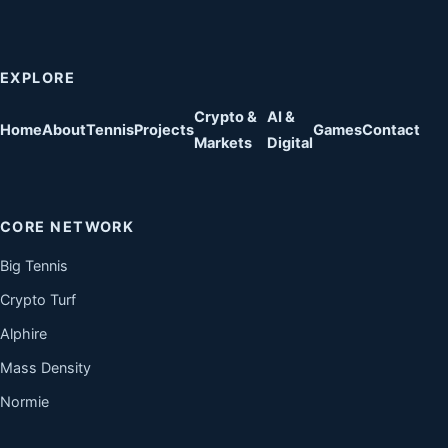
EXPLORE
Crypto &
AI &
Home
About
Tennis
Projects
Games
Contact
Markets
Digital
CORE NETWORK
Big Tennis
Crypto Turf
Alphire
Mass Density
Normie