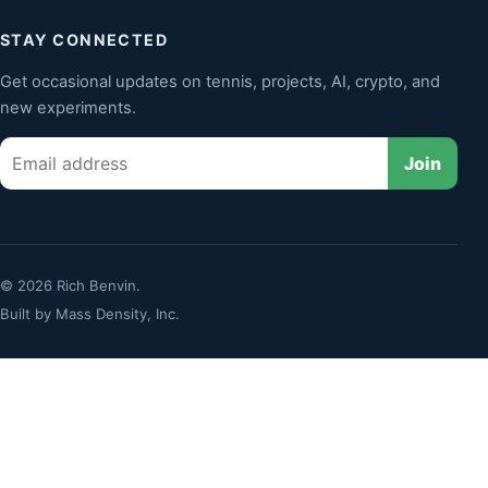
STAY CONNECTED
Get occasional updates on tennis, projects, AI, crypto, and
new experiments.
Email
Join
© 2026 Rich Benvin.
Built by
Mass Density, Inc.