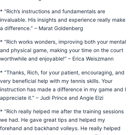
* “Rich’s instructions and fundamentals are
invaluable. His insights and experience really make
a difference.” – Marat Goldenberg
* “Rich works wonders, improving both your mental
and physical game, making your time on the court
worthwhile and enjoyable!” – Erica Weiszmann
* “Thanks, Rich, for your patient, encouraging, and
very beneficial help with my tennis skills. Your
instruction has made a difference in my game and I
appreciate it.” – Judi Prince and Angie Elzi
* “Rich really helped me after the training sessions
we had. He gave great tips and helped my
forehand and backhand volleys. He really helped