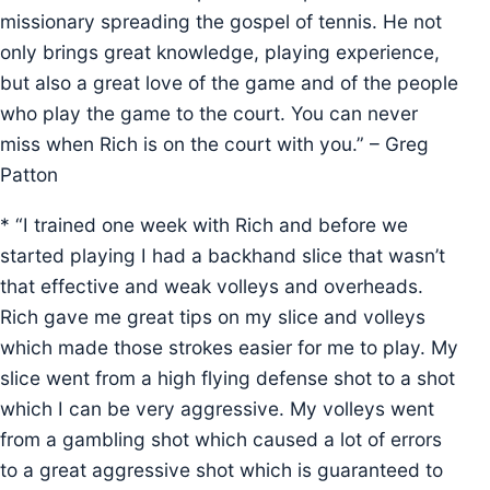
missionary spreading the gospel of tennis. He not
only brings great knowledge, playing experience,
but also a great love of the game and of the people
who play the game to the court. You can never
miss when Rich is on the court with you.” – Greg
Patton
* “I trained one week with Rich and before we
started playing I had a backhand slice that wasn’t
that effective and weak volleys and overheads.
Rich gave me great tips on my slice and volleys
which made those strokes easier for me to play. My
slice went from a high flying defense shot to a shot
which I can be very aggressive. My volleys went
from a gambling shot which caused a lot of errors
to a great aggressive shot which is guaranteed to