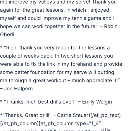
me improve my volleys and my serve! Thank you
again for the great lessons, in which I enjoyed
myself and could improve my tennis game and I
hope we can work together in the future.” – Robin
Oberli
* “Rich, thank you very much for the lessons a
couple of weeks back. In two short lessons you
were able to fix the link in my forehand and provide
some better foundation for my serve will putting
me through a great workout – much appreciate it!”
– Joe Halpern
* “Thanks, Rich best drills ever!” – Emily Wolgin
*”Thanks. Great drill!” – Carrie Steuart[/et_pb_text]
[/et_pb_column][et_pb_column type=”1_4″