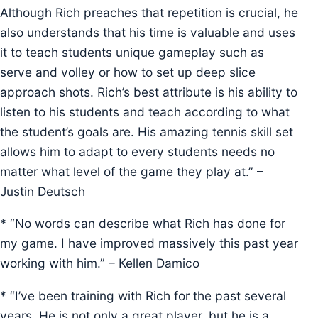
Although Rich preaches that repetition is crucial, he
also understands that his time is valuable and uses
it to teach students unique gameplay such as
serve and volley or how to set up deep slice
approach shots. Rich’s best attribute is his ability to
listen to his students and teach according to what
the student’s goals are. His amazing tennis skill set
allows him to adapt to every students needs no
matter what level of the game they play at.” –
Justin Deutsch
* “No words can describe what Rich has done for
my game. I have improved massively this past year
working with him.” – Kellen Damico
* “I’ve been training with Rich for the past several
years. He is not only a great player, but he is a