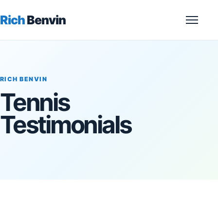
Rich
Benvin
Menu
RICH BENVIN
Tennis
Testimonials