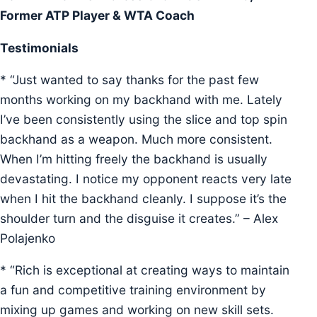
Former ATP Player & WTA Coach
Testimonials
* “Just wanted to say thanks for the past few
months working on my backhand with me. Lately
I’ve been consistently using the slice and top spin
backhand as a weapon. Much more consistent.
When I’m hitting freely the backhand is usually
devastating. I notice my opponent reacts very late
when I hit the backhand cleanly. I suppose it’s the
shoulder turn and the disguise it creates.” – Alex
Polajenko
* “Rich is exceptional at creating ways to maintain
a fun and competitive training environment by
mixing up games and working on new skill sets.