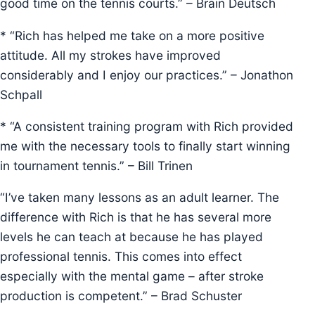
good time on the tennis courts.” – Brain Deutsch
* “Rich has helped me take on a more positive
attitude. All my strokes have improved
considerably and I enjoy our practices.” – Jonathon
Schpall
* “A consistent training program with Rich provided
me with the necessary tools to finally start winning
in tournament tennis.” – Bill Trinen
“I’ve taken many lessons as an adult learner. The
difference with Rich is that he has several more
levels he can teach at because he has played
professional tennis. This comes into effect
especially with the mental game – after stroke
production is competent.” – Brad Schuster