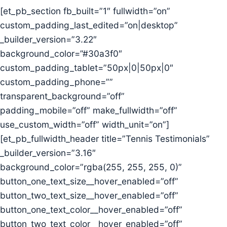
[et_pb_section fb_built=”1″ fullwidth=”on”
custom_padding_last_edited=”on|desktop”
_builder_version=”3.22″
background_color=”#30a3f0″
custom_padding_tablet=”50px|0|50px|0″
custom_padding_phone=””
transparent_background=”off”
padding_mobile=”off” make_fullwidth=”off”
use_custom_width=”off” width_unit=”on”]
[et_pb_fullwidth_header title=”Tennis Testimonials”
_builder_version=”3.16″
background_color=”rgba(255, 255, 255, 0)”
button_one_text_size__hover_enabled=”off”
button_two_text_size__hover_enabled=”off”
button_one_text_color__hover_enabled=”off”
button_two_text_color__hover_enabled=”off”