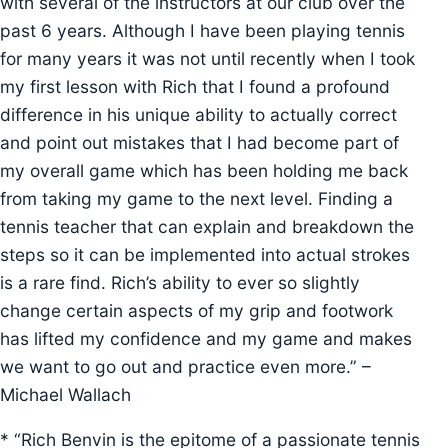
with several of the instructors at our club over the
past 6 years. Although I have been playing tennis
for many years it was not until recently when I took
my first lesson with Rich that I found a profound
difference in his unique ability to actually correct
and point out mistakes that I had become part of
my overall game which has been holding me back
from taking my game to the next level. Finding a
tennis teacher that can explain and breakdown the
steps so it can be implemented into actual strokes
is a rare find. Rich’s ability to ever so slightly
change certain aspects of my grip and footwork
has lifted my confidence and my game and makes
we want to go out and practice even more.” –
Michael Wallach
* “Rich Benvin is the epitome of a passionate tennis