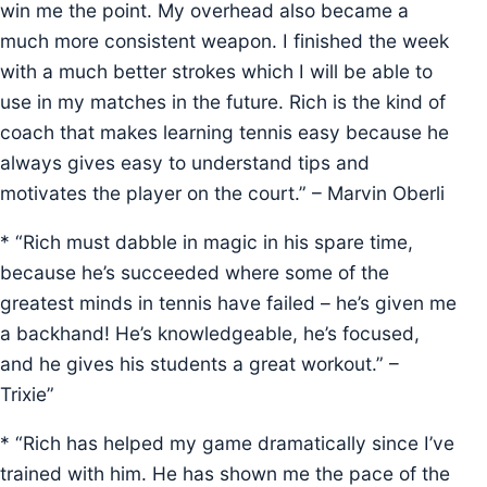
win me the point. My overhead also became a
much more consistent weapon. I finished the week
with a much better strokes which I will be able to
use in my matches in the future. Rich is the kind of
coach that makes learning tennis easy because he
always gives easy to understand tips and
motivates the player on the court.” – Marvin Oberli
* “Rich must dabble in magic in his spare time,
because he’s succeeded where some of the
greatest minds in tennis have failed – he’s given me
a backhand! He’s knowledgeable, he’s focused,
and he gives his students a great workout.” –
Trixie”
* “Rich has helped my game dramatically since I’ve
trained with him. He has shown me the pace of the