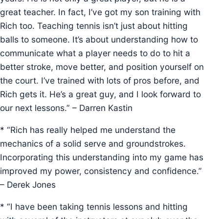
great teacher. In fact, I’ve got my son training with
Rich too. Teaching tennis isn’t just about hitting
balls to someone. It’s about understanding how to
communicate what a player needs to do to hit a
better stroke, move better, and position yourself on
the court. I’ve trained with lots of pros before, and
Rich gets it. He’s a great guy, and I look forward to
our next lessons.” – Darren Kastin
* “Rich has really helped me understand the
mechanics of a solid serve and groundstrokes.
Incorporating this understanding into my game has
improved my power, consistency and confidence.”
– Derek Jones
* “I have been taking tennis lessons and hitting