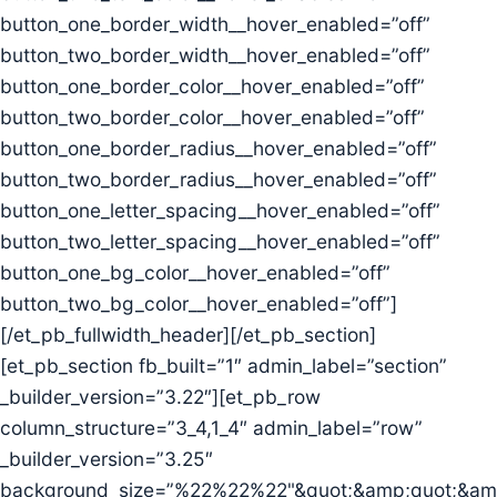
button_one_border_width__hover_enabled=”off”
button_two_border_width__hover_enabled=”off”
button_one_border_color__hover_enabled=”off”
button_two_border_color__hover_enabled=”off”
button_one_border_radius__hover_enabled=”off”
button_two_border_radius__hover_enabled=”off”
button_one_letter_spacing__hover_enabled=”off”
button_two_letter_spacing__hover_enabled=”off”
button_one_bg_color__hover_enabled=”off”
button_two_bg_color__hover_enabled=”off”]
[/et_pb_fullwidth_header][/et_pb_section]
[et_pb_section fb_built=”1″ admin_label=”section”
_builder_version=”3.22″][et_pb_row
column_structure=”3_4,1_4″ admin_label=”row”
_builder_version=”3.25″
background_size=”%22%22%22"&quot;&amp;quot;&amp