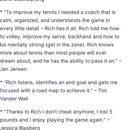
* “To improve my tennis I needed a coach that is
calm, organized, and understands the game in
every little detail – Rich has it all. Rich told me how
to volley, improve my serve, backhand and how to
be mentally strong (get in the zone). Rich knows
more about tennis than most people will ever
dream about, and he has the ability to pass it on.” –
Jan Jensen
* “Rich listens, identifies an end goal and gets me
focused with a road map to achieve it.” – Tim
Vander Wall
* “Thanks to Rich I don’t cheat anymore, I lost 5
pounds and I enjoy playing the game again.” –
Jessica Blasberg