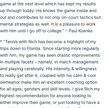
game at the next level which has kept my results
up through today. He knows the game inside and
out and contributes to not only on-court tactics but
mental strategies as well. It is a pleasure to work
with him until I go off to college.” – Paul Koenke
* “Tennis with Rich has become a highlight of my
trips down to Florida. Since starting more regularly
with him, my game has seen drastic improvements
in multiple facets – namely, in match management
and playing cerebrally. His intensity & willingness
to really get after it, coupled with his calm & cool
demeanor make him an excellent coaching option
for all ages, genders and skill levels. I give Rich my
highest recommendation for anyone looking to
either improve their game, or just looking to have a