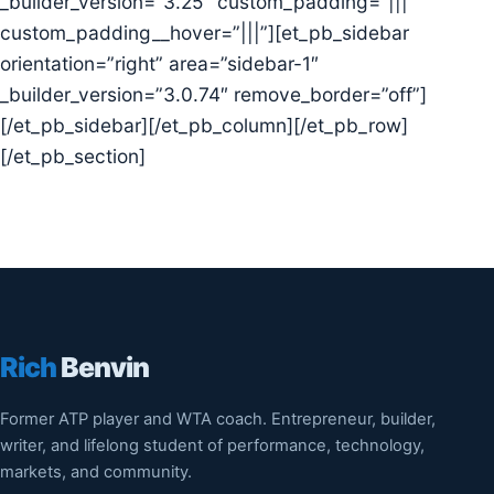
_builder_version=”3.25″ custom_padding=”|||”
custom_padding__hover=”|||”][et_pb_sidebar
orientation=”right” area=”sidebar-1″
_builder_version=”3.0.74″ remove_border=”off”]
[/et_pb_sidebar][/et_pb_column][/et_pb_row]
[/et_pb_section]
Rich
Benvin
Former ATP player and WTA coach. Entrepreneur, builder,
writer, and lifelong student of performance, technology,
markets, and community.