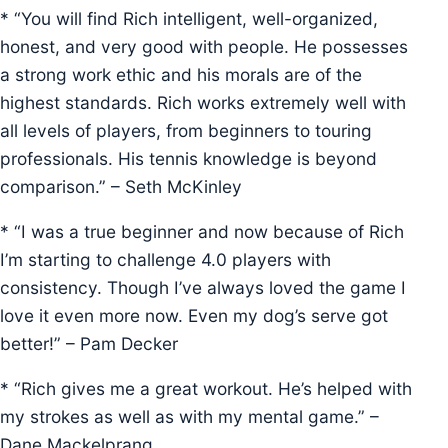
* “You will find Rich intelligent, well-organized,
honest, and very good with people. He possesses
a strong work ethic and his morals are of the
highest standards. Rich works extremely well with
all levels of players, from beginners to touring
professionals. His tennis knowledge is beyond
comparison.” – Seth McKinley
* “I was a true beginner and now because of Rich
I’m starting to challenge 4.0 players with
consistency. Though I’ve always loved the game I
love it even more now. Even my dog’s serve got
better!” – Pam Decker
* “Rich gives me a great workout. He’s helped with
my strokes as well as with my mental game.” –
Dane Mackelprang