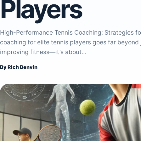
Players
High-Performance Tennis Coaching: Strategies fo
coaching for elite tennis players goes far beyond
improving fitness—it’s about…
By Rich Benvin