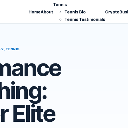
Tennis
Home
About
Tennis Bio
Crypto
Bus
Tennis Testimonials
GY
,
TENNIS
rmance
hing:
r Elite