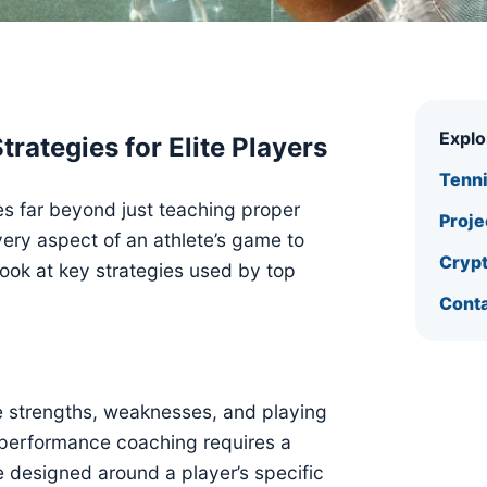
Expl
ategies for Elite Players
Tenn
es far beyond just teaching proper
Proje
very aspect of an athlete’s game to
Crypt
 look at key strategies used by top
Conta
e strengths, weaknesses, and playing
h-performance coaching requires a
 designed around a player’s specific