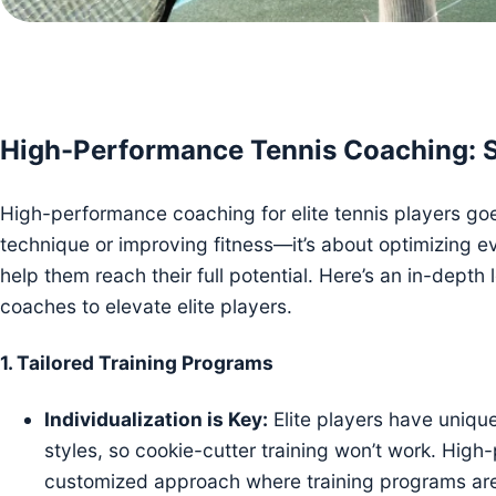
High-Performance Tennis Coaching: Str
High-performance coaching for elite tennis players go
technique or improving fitness—it’s about optimizing e
help them reach their full potential. Here’s an in-depth
coaches to elevate elite players.
1.
Tailored Training Programs
Individualization is Key:
Elite players have uniqu
styles, so cookie-cutter training won’t work. Hig
customized approach where training programs are