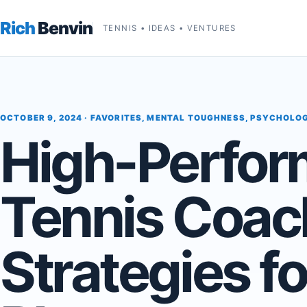
Rich
Benvin
TENNIS • IDEAS • VENTURES
OCTOBER 9, 2024 ·
FAVORITES
,
MENTAL TOUGHNESS
,
PSYCHOLO
High-Perfo
Tennis Coac
Strategies fo