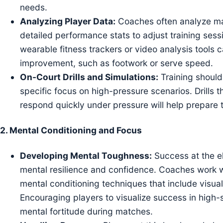
needs.
Analyzing Player Data:
Coaches often analyze mat
detailed performance stats to adjust training sessi
wearable fitness trackers or video analysis tools 
improvement, such as footwork or serve speed.
On-Court Drills and Simulations:
Training should
specific focus on high-pressure scenarios. Drills th
respond quickly under pressure will help prepare 
2.
Mental Conditioning and Focus
Developing Mental Toughness:
Success at the el
mental resilience and confidence. Coaches work w
mental conditioning techniques that include visual
Encouraging players to visualize success in high-s
mental fortitude during matches.