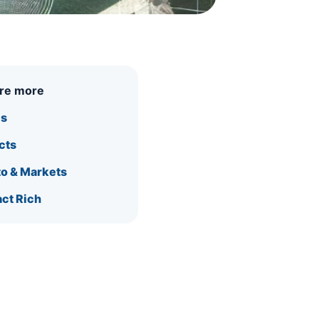
ore more
is
cts
o & Markets
ct Rich