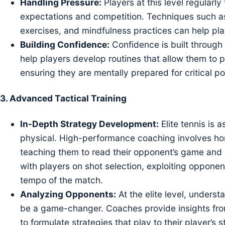
Handling Pressure:
Players at this level regular
expectations and competition. Techniques such as 
exercises, and mindfulness practices can help pl
Building Confidence:
Confidence is built through
help players develop routines that allow them to 
ensuring they are mentally prepared for critical po
3.
Advanced Tactical Training
In-Depth Strategy Development:
Elite tennis is 
physical. High-performance coaching involves honi
teaching them to read their opponent’s game and
with players on shot selection, exploiting oppone
tempo of the match.
Analyzing Opponents:
At the elite level, unders
be a game-changer. Coaches provide insights fr
to formulate strategies that play to their player’s s