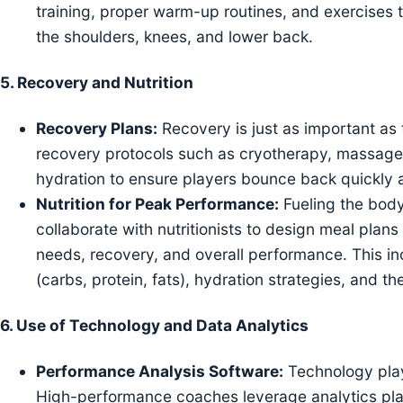
training, proper warm-up routines, and exercises t
the shoulders, knees, and lower back.
5.
Recovery and Nutrition
Recovery Plans:
Recovery is just as important as 
recovery protocols such as cryotherapy, massage,
hydration to ensure players bounce back quickly 
Nutrition for Peak Performance:
Fueling the body 
collaborate with nutritionists to design meal plans
needs, recovery, and overall performance. This i
(carbs, protein, fats), hydration strategies, and
6.
Use of Technology and Data Analytics
Performance Analysis Software:
Technology play
High-performance coaches leverage analytics pla