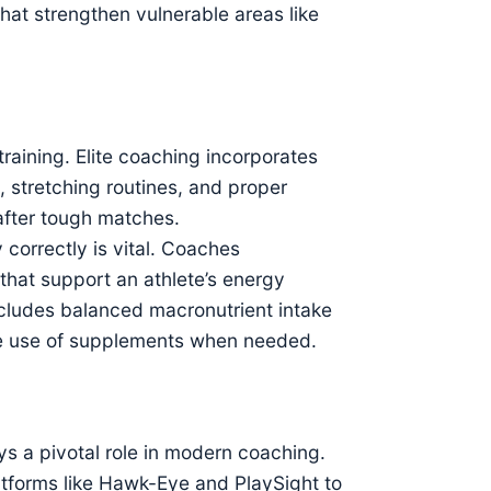
hat strengthen vulnerable areas like
training. Elite coaching incorporates
 stretching routines, and proper
after tough matches.
correctly is vital. Coaches
 that support an athlete’s energy
ncludes balanced macronutrient intake
 the use of supplements when needed.
s a pivotal role in modern coaching.
tforms like Hawk-Eye and PlaySight to