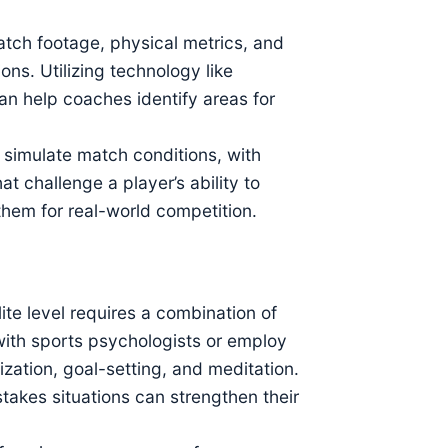
ch footage, physical metrics, and
ons. Utilizing technology like
can help coaches identify areas for
 simulate match conditions, with
at challenge a player’s ability to
them for real-world competition.
ite level requires a combination of
ith sports psychologists or employ
ization, goal-setting, and meditation.
takes situations can strengthen their