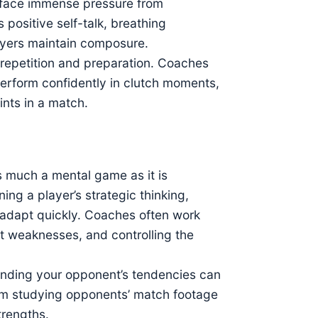
ly face immense pressure from
positive self-talk, breathing
ayers maintain composure.
 repetition and preparation. Coaches
perform confidently in clutch moments,
ints in a match.
as much a mental game as it is
ng a player’s strategic thinking,
 adapt quickly. Coaches often work
nt weaknesses, and controlling the
tanding your opponent’s tendencies can
om studying opponents’ match footage
trengths.