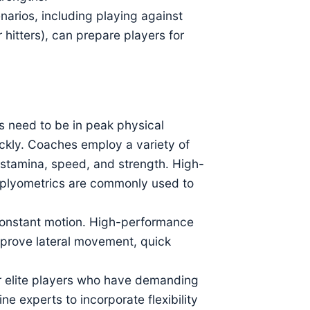
narios, including playing against
 hitters), can prepare players for
rs need to be in peak physical
ckly. Coaches employ a variety of
s stamina, speed, and strength. High-
and plyometrics are commonly used to
 constant motion. High-performance
improve lateral movement, quick
for elite players who have demanding
e experts to incorporate flexibility