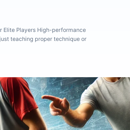
r Elite Players High-performance
 just teaching proper technique or