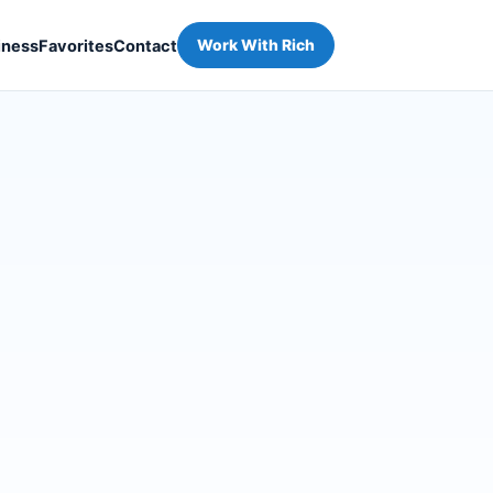
iness
Favorites
Contact
Work With Rich