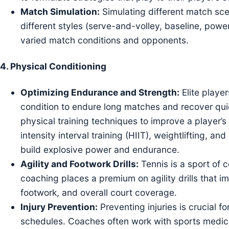
Match Simulation:
Simulating different match sce
different styles (serve-and-volley, baseline, power
varied match conditions and opponents.
4.
Physical Conditioning
Optimizing Endurance and Strength:
Elite playe
condition to endure long matches and recover qui
physical training techniques to improve a player’
intensity interval training (HIIT), weightlifting, 
build explosive power and endurance.
Agility and Footwork Drills:
Tennis is a sport of
coaching places a premium on agility drills that 
footwork, and overall court coverage.
Injury Prevention:
Preventing injuries is crucial 
schedules. Coaches often work with sports medicin