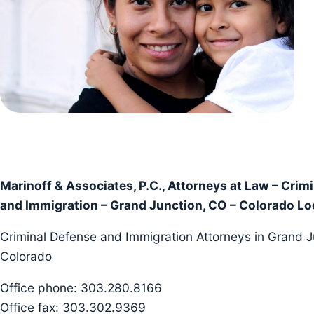
Marinoff & Associates, P.C., Attorneys at Law – Crim
and Immigration – Grand Junction, CO – Colorado Lo
Criminal Defense and Immigration Attorneys in Grand J
Colorado
Office phone: 303.280.8166
Office fax: 303.302.9369