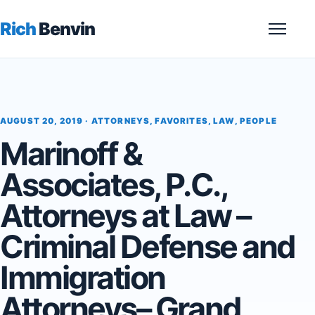
Rich
Benvin
Menu
AUGUST 20, 2019 ·
ATTORNEYS
,
FAVORITES
,
LAW
,
PEOPLE
Marinoff &
Associates, P.C.,
Attorneys at Law –
Criminal Defense and
Immigration
Attorneys– Grand