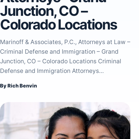
Junction, CO –
Colorado Locations
Marinoff & Associates, P.C., Attorneys at Law –
Criminal Defense and Immigration – Grand
Junction, CO – Colorado Locations Criminal
Defense and Immigration Attorneys…
By Rich Benvin