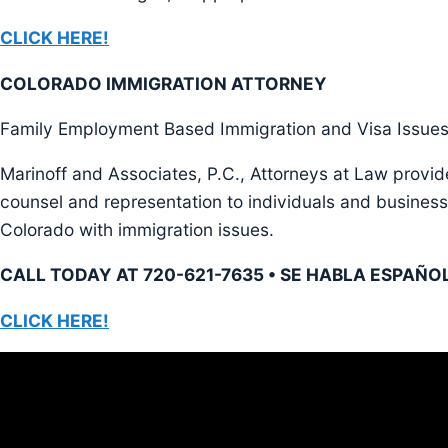
CLICK HERE!
COLORADO IMMIGRATION ATTORNEY
Family Employment Based Immigration and Visa Issue
Marinoff and Associates, P.C., Attorneys at Law provid
counsel and representation to individuals and business
Colorado with immigration issues.
CALL TODAY AT 720-621-7635 • SE HABLA ESPAÑO
CLICK HERE!