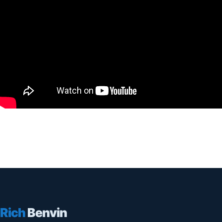
Rich
Benvin