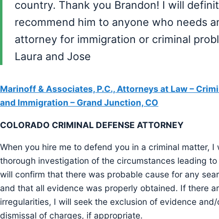
country. Thank you Brandon! I will defini
recommend him to anyone who needs a
attorney for immigration or criminal prob
Laura and Jose
Marinoff & Associates, P.C., Attorneys at Law – Crim
and Immigration – Grand Junction, CO
COLORADO CRIMINAL DEFENSE ATTORNEY
When you hire me to defend you in a criminal matter, I 
thorough investigation of the circumstances leading to y
will confirm that there was probable cause for any sear
and that all evidence was properly obtained. If there a
irregularities, I will seek the exclusion of evidence and/
dismissal of charges, if appropriate.