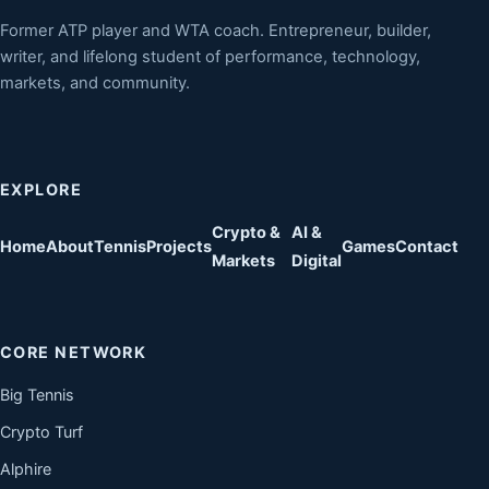
Former ATP player and WTA coach. Entrepreneur, builder,
writer, and lifelong student of performance, technology,
markets, and community.
EXPLORE
Crypto &
AI &
Home
About
Tennis
Projects
Games
Contact
Markets
Digital
CORE NETWORK
Big Tennis
Crypto Turf
Alphire