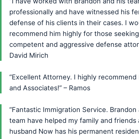
“I have worked with Brandon and his te
professionally and have witnessed his fe
defense of his clients in their cases. I wo
recommend him highly for those seeking
competent and aggressive defense attorn
David Mirich
“Excellent Attorney. I highly recommend
and Associates!” – Ramos
“Fantastic Immigration Service. Brandon 
team have helped my family and friends
husband Now has his permanent residenc