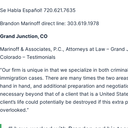
Se Habla Español! 720.621.7635
Brandon Marinoff direct line: 303.619.1978
Grand Junction, CO
Marinoff & Associates, P.C., Attorneys at Law – Grand 
Colorado – Testimonials
“Our firm is unique in that we specialize in both crimina
immigration cases. There are many times the two areas
hand in hand, and additional preparation and negotiati
necessary beyond that of a client that is a United State
client’s life could potentially be destroyed if this extra 
overlooked.”