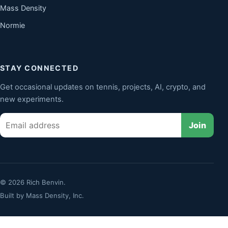
Mass Density
Normie
STAY CONNECTED
Get occasional updates on tennis, projects, AI, crypto, and
new experiments.
Email
Join
© 2026 Rich Benvin.
Built by
Mass Density, Inc.