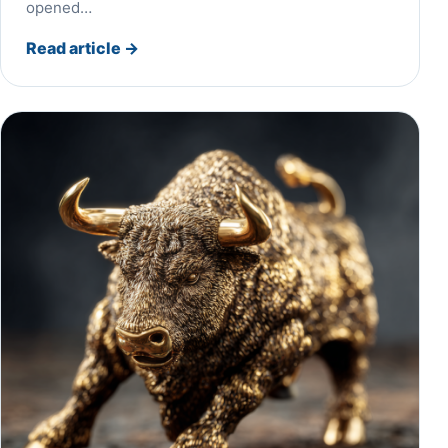
opened…
Read article
→