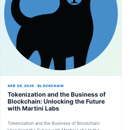
APR 30, 2025 · BLOCKCHAIN
Tokenization and the Business of
Blockchain: Unlocking the Future
with Martini Labs
Tokenization and the Business of Blockchain: