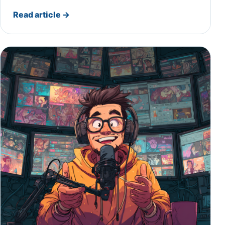
Read article
→