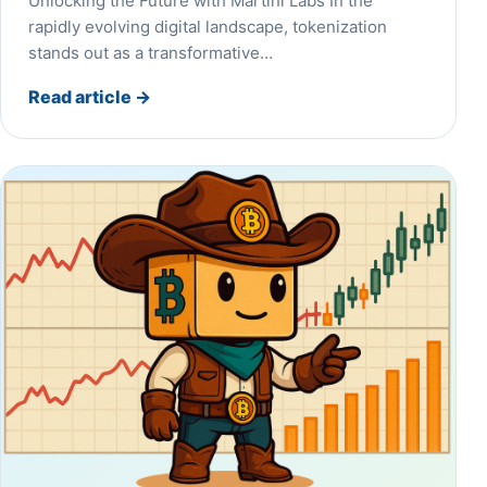
Unlocking the Future with Martini Labs​ In the
rapidly evolving digital landscape, tokenization
stands out as a transformative…
Read article
→