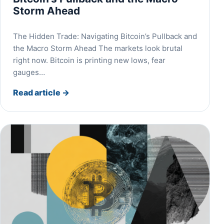
Storm Ahead
The Hidden Trade: Navigating Bitcoin’s Pullback and
the Macro Storm Ahead The markets look brutal
right now. Bitcoin is printing new lows, fear
gauges…
Read article
→