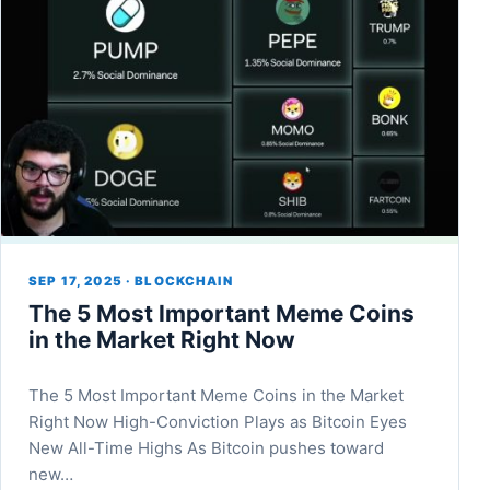
SEP 17, 2025 · BLOCKCHAIN
The 5 Most Important Meme Coins
in the Market Right Now
The 5 Most Important Meme Coins in the Market
Right Now High-Conviction Plays as Bitcoin Eyes
New All-Time Highs As Bitcoin pushes toward
new…