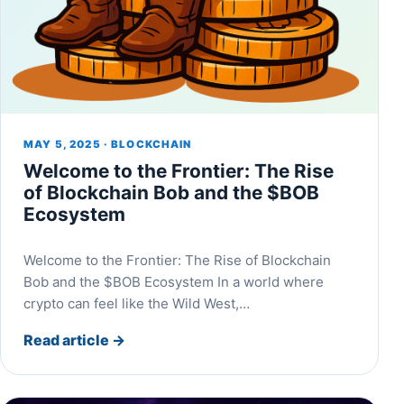
MAY 5, 2025 · BLOCKCHAIN
Welcome to the Frontier: The Rise
of Blockchain Bob and the $BOB
Ecosystem
Welcome to the Frontier: The Rise of Blockchain
Bob and the $BOB Ecosystem In a world where
crypto can feel like the Wild West,…
Read article
→