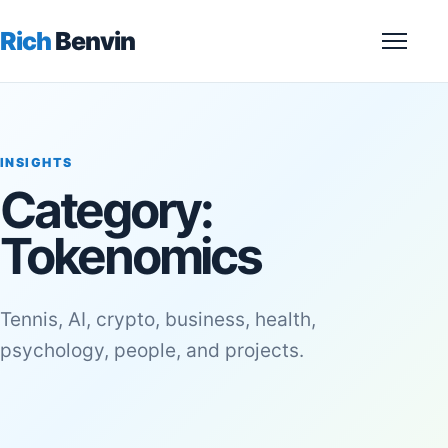
Rich
Benvin
Menu
INSIGHTS
Category:
Tokenomics
Tennis, AI, crypto, business, health,
psychology, people, and projects.