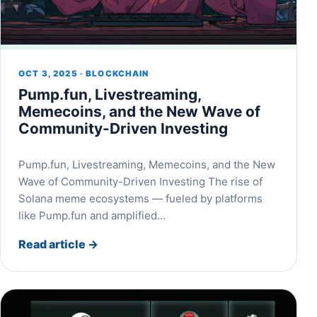
OCT 3, 2025 · BLOCKCHAIN
Pump.fun, Livestreaming,
Memecoins, and the New Wave of
Community-Driven Investing
Pump.fun, Livestreaming, Memecoins, and the New
Wave of Community-Driven Investing The rise of
Solana meme ecosystems — fueled by platforms
like Pump.fun and amplified…
Read article
→