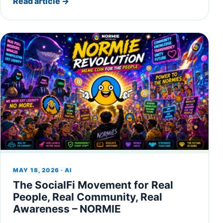
Read article
→
MAY 18, 2026 · AI
The SocialFi Movement for Real
People, Real Community, Real
Awareness – NORMIE