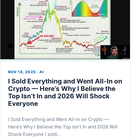
NOV 18, 2025 · AI
I Sold Everything and Went All-In on
Crypto — Here’s Why I Believe the
Top Isn’t In and 2026 Will Shock
Everyone
I Sold Everything and Went All-In on Crypto —
Here’s Why I Believe the Top Isn’t In and 2026 Will
Shock Everyone I sold…