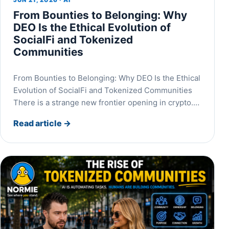
JUN 21, 2026 · AI
From Bounties to Belonging: Why
DEO Is the Ethical Evolution of
SocialFi and Tokenized
Communities
From Bounties to Belonging: Why DEO Is the Ethical
Evolution of SocialFi and Tokenized Communities
There is a strange new frontier opening in crypto.…
Read article
→