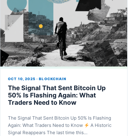
OCT 10, 2025 · BLOCKCHAIN
The Signal That Sent Bitcoin Up
50% Is Flashing Again: What
Traders Need to Know
The Signal That Sent Bitcoin Up 50% Is Flashing
Again: What Traders Need to Know
A Historic
Signal Reappears The last time this…