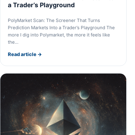
a Trader’s Playground
PolyMarket Scan: The Screener That Turns
Prediction Markets Into a Trader’s Playground The
more I dig into Polymarket, the more it feels like
the…
Read article
→