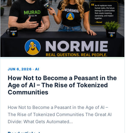
JUN 6, 2026 · AI
How Not to Become a Peasant in the
Age of AI – The Rise of Tokenized
Communities
How Not to Become a Peasant in the Age of AI –
The Rise of Tokenized Communities The Great AI
Divide: What Gets Automated…