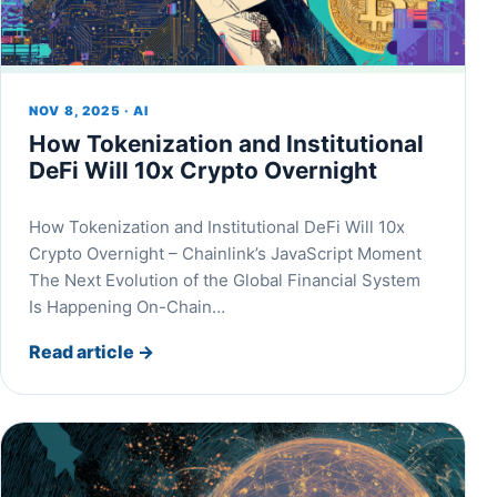
NOV 8, 2025 · AI
How Tokenization and Institutional
DeFi Will 10x Crypto Overnight
How Tokenization and Institutional DeFi Will 10x
Crypto Overnight – Chainlink’s JavaScript Moment
The Next Evolution of the Global Financial System
Is Happening On-Chain…
Read article
→