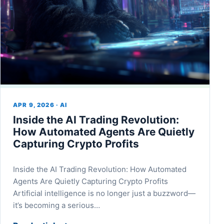
APR 9, 2026 · AI
Inside the AI Trading Revolution:
How Automated Agents Are Quietly
Capturing Crypto Profits
Inside the AI Trading Revolution: How Automated
Agents Are Quietly Capturing Crypto Profits
Artificial intelligence is no longer just a buzzword—
it’s becoming a serious…