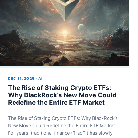
DEC 11, 2025 · AI
The Rise of Staking Crypto ETFs:
Why BlackRock’s New Move Could
Redefine the Entire ETF Market
The Rise of Staking Crypto ETFs: Why BlackRock’s
New Move Could Redefine the Entire ETF Market
For years, traditional finance (TradFi) has slowly