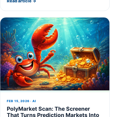
Read article
→
FEB 15, 2026 · AI
PolyMarket Scan: The Screener
That Turns Prediction Markets Into