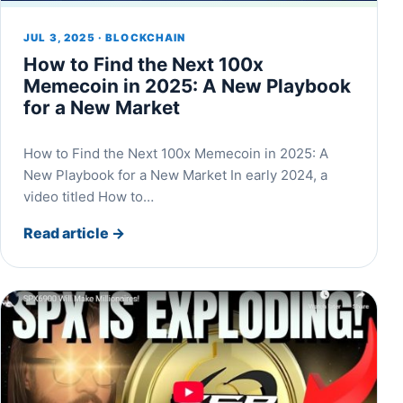
JUL 3, 2025 · BLOCKCHAIN
How to Find the Next 100x
Memecoin in 2025: A New Playbook
for a New Market
How to Find the Next 100x Memecoin in 2025: A
New Playbook for a New Market In early 2024, a
video titled How to…
Read article
→