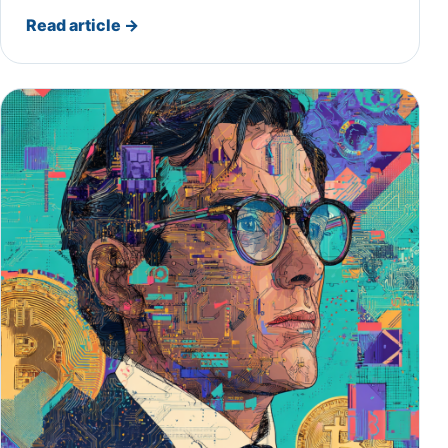
Read article
→