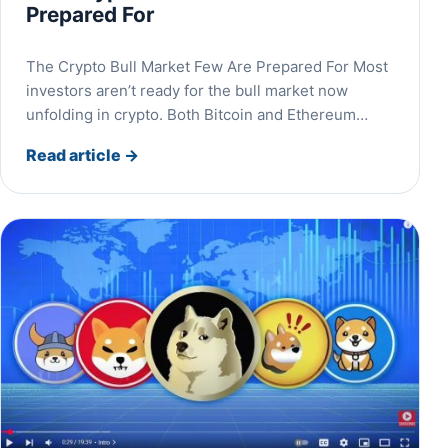
Prepared For
The Crypto Bull Market Few Are Prepared For Most
investors aren’t ready for the bull market now
unfolding in crypto. Both Bitcoin and Ethereum…
Read article
→