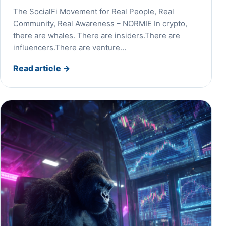
The SocialFi Movement for Real People, Real
Community, Real Awareness – NORMIE In crypto,
there are whales. There are insiders.There are
influencers.There are venture…
Read article
→