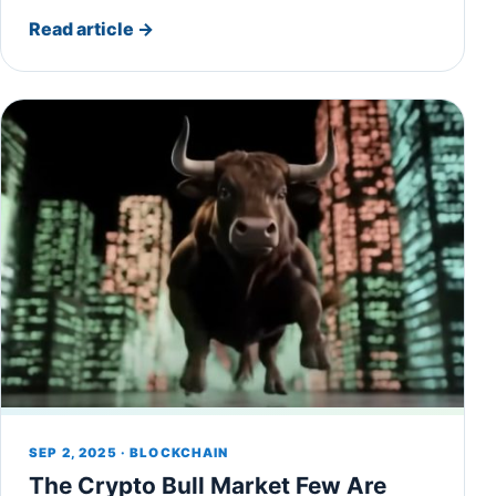
Read article
→
SEP 2, 2025 · BLOCKCHAIN
The Crypto Bull Market Few Are