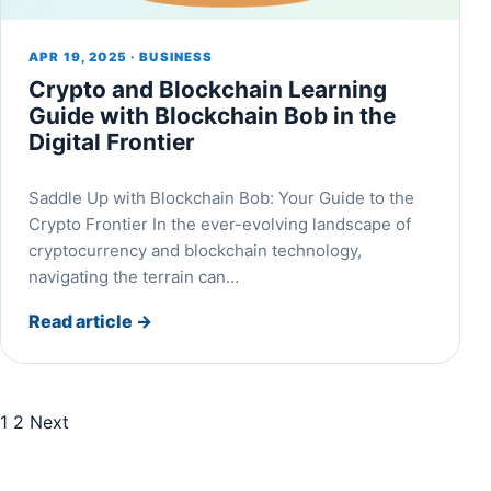
APR 19, 2025 · BUSINESS
Crypto and Blockchain Learning
Guide with Blockchain Bob in the
Digital Frontier
Saddle Up with Blockchain Bob: Your Guide to the
Crypto Frontier In the ever-evolving landscape of
cryptocurrency and blockchain technology,
navigating the terrain can…
Read article
→
1
2
Next
Posts pagination