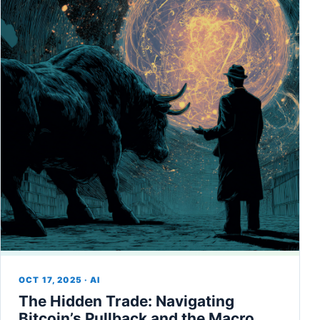
OCT 17, 2025 · AI
The Hidden Trade: Navigating
Bitcoin’s Pullback and the Macro