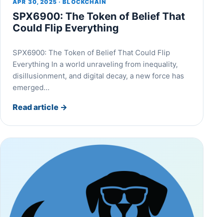
APR 30, 2025 · BLOCKCHAIN
SPX6900: The Token of Belief That
Could Flip Everything
SPX6900: The Token of Belief That Could Flip
Everything In a world unraveling from inequality,
disillusionment, and digital decay, a new force has
emerged…
Read article
→