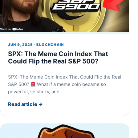
JUN 9, 2025 · BLOCKCHAIN
SPX: The Meme Coin Index That
Could Flip the Real S&P 500?
SPX: The Meme Coin Index That Could Flip the Real
S&P 500?
What if a meme coin became so
powerful, so sticky, and…
Read article
→