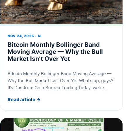
NOV 24, 2025 · AI
Bitcoin Monthly Bollinger Band
Moving Average — Why the Bull
Market Isn’t Over Yet
Bitcoin Monthly Bollinger Band Moving Average —
Why the Bull Market Isn’t Over Yet What’s up, guys?
It’s Dan from Coin Bureau Trading.Today, we’re…
Read article
→