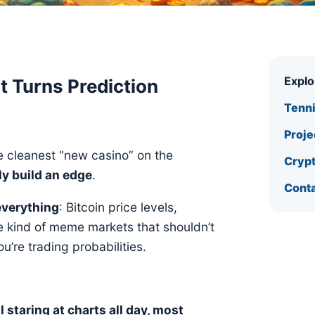
Expl
t Turns Prediction
Tenn
Proje
he cleanest “new casino” on the
Crypt
ly build an edge
.
Conta
everything
: Bitcoin price levels,
he kind of meme markets that shouldn’t
u’re trading probabilities.
 staring at charts all day, most