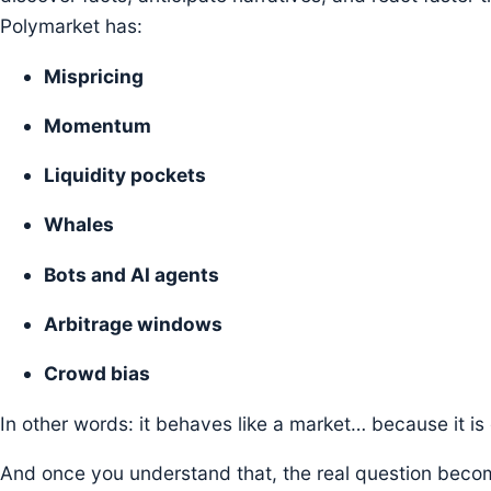
Polymarket has:
Mispricing
Momentum
Liquidity pockets
Whales
Bots and AI agents
Arbitrage windows
Crowd bias
In other words: it behaves like a market… because it is
And once you understand that, the real question beco