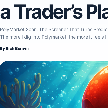
a Trader’s P
PolyMarket Scan: The Screener That Turns Predict
The more I dig into Polymarket, the more it feels l
By Rich Benvin