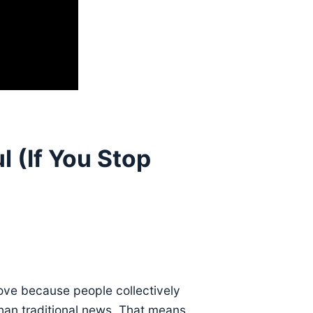
 (If You Stop
ove because people collectively
 than traditional news. That means