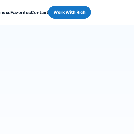
iness
Favorites
Contact
Work With Rich