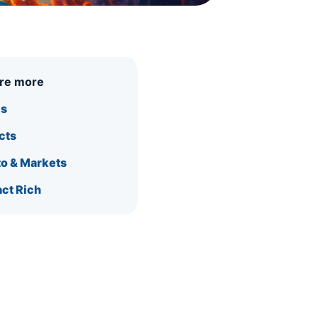
ore more
is
cts
o & Markets
ct Rich