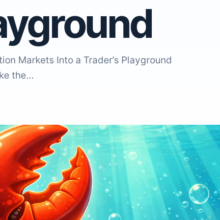
layground
ion Markets Into a Trader’s Playground
ike the…