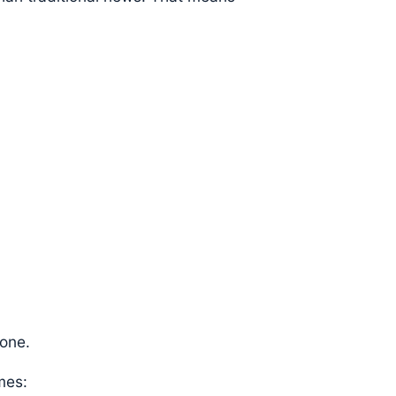
 one.
mes: