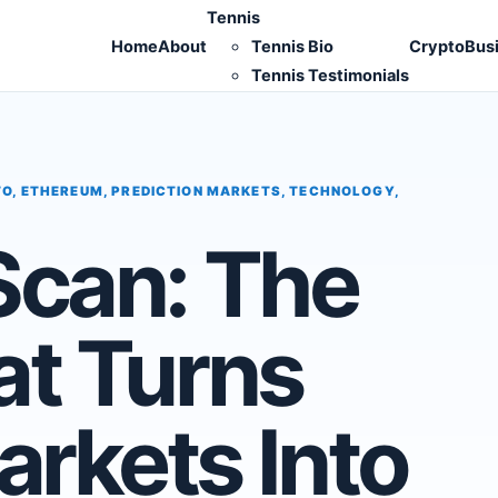
Tennis
Home
About
Tennis Bio
Crypto
Bus
Tennis Testimonials
TO
,
ETHEREUM
,
PREDICTION MARKETS
,
TECHNOLOGY
,
Scan: The
at Turns
arkets Into