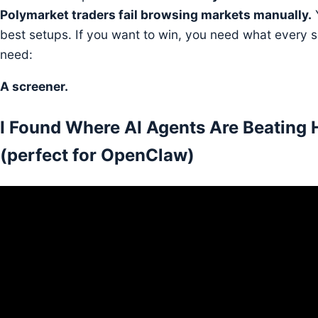
Polymarket traders fail browsing markets manually.
Y
best setups. If you want to win, you need what every se
need:
A screener.
I Found Where AI Agents Are Beating
(perfect for OpenClaw)