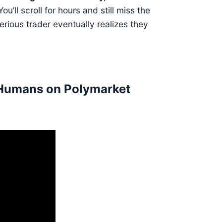
ou’ll scroll for hours and still miss the
rious trader eventually realizes they
 Humans on Polymarket