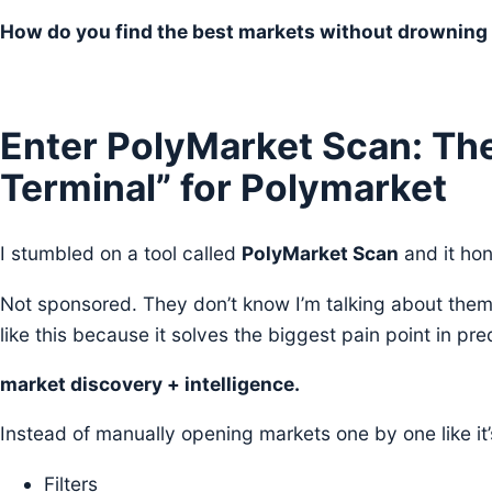
How do you find the best markets without drowning 
Enter PolyMarket Scan: Th
Terminal” for Polymarket
I stumbled on a tool called
PolyMarket Scan
and it hon
Not sponsored. They don’t know I’m talking about them. I
like this because it solves the biggest pain point in pre
market discovery + intelligence.
Instead of manually opening markets one by one like it
Filters