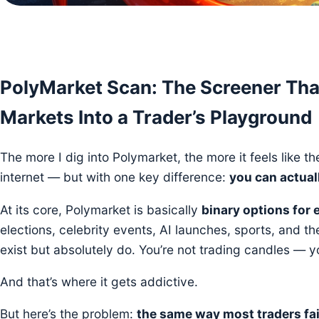
PolyMarket Scan: The Screener Tha
Markets Into a Trader’s Playground
The more I dig into Polymarket, the more it feels like t
internet — but with one key difference:
you can actual
At its core, Polymarket is basically
binary options for 
elections, celebrity events, AI launches, sports, and t
exist but absolutely do. You’re not trading candles — yo
And that’s where it gets addictive.
But here’s the problem:
the same way most traders fail