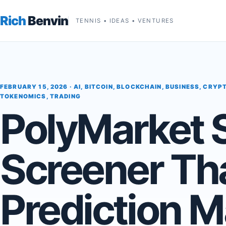
Rich
Benvin
TENNIS • IDEAS • VENTURES
FEBRUARY 15, 2026 ·
AI
,
BITCOIN
,
BLOCKCHAIN
,
BUSINESS
,
CRYP
TOKENOMICS
,
TRADING
PolyMarket 
Screener Th
Prediction M