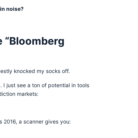
in noise?
e “Bloomberg
estly knocked my socks off.
 just see a ton of potential in tools
diction markets:
’s 2016, a scanner gives you: