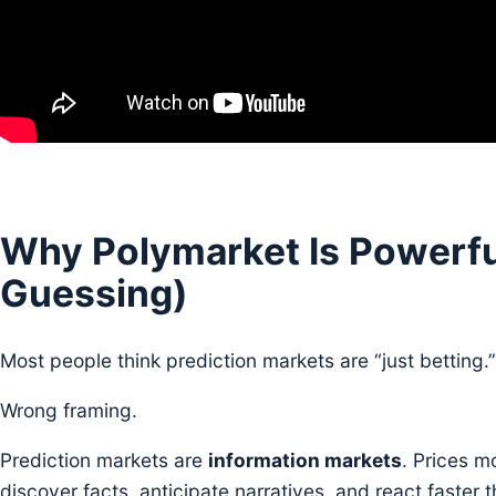
Why Polymarket Is Powerful
Guessing)
Most people think prediction markets are “just betting.”
Wrong framing.
Prediction markets are
information markets
. Prices m
discover facts, anticipate narratives, and react faster