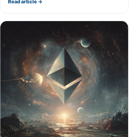
Read article
→