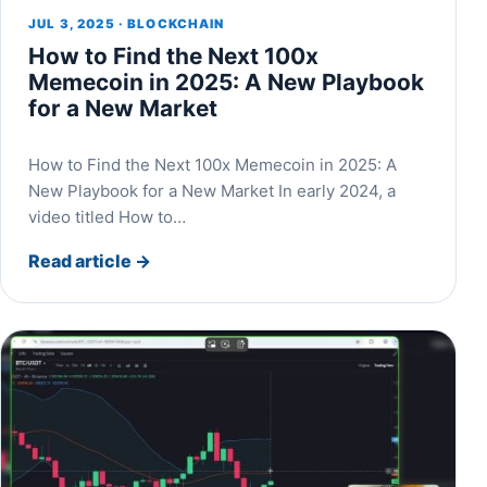
JUL 3, 2025 · BLOCKCHAIN
How to Find the Next 100x
Memecoin in 2025: A New Playbook
for a New Market
How to Find the Next 100x Memecoin in 2025: A
New Playbook for a New Market In early 2024, a
video titled How to…
Read article
→