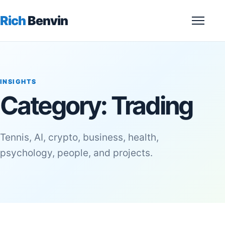
Rich
Benvin
Menu
INSIGHTS
Category:
Trading
Tennis, AI, crypto, business, health,
psychology, people, and projects.