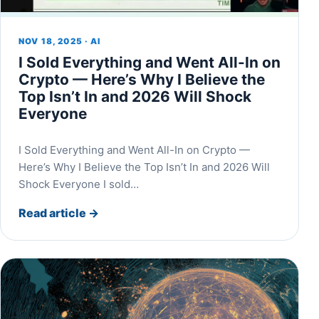
NOV 18, 2025 · AI
I Sold Everything and Went All-In on
Crypto — Here’s Why I Believe the
Top Isn’t In and 2026 Will Shock
Everyone
I Sold Everything and Went All-In on Crypto —
Here’s Why I Believe the Top Isn’t In and 2026 Will
Shock Everyone I sold…
Read article
→