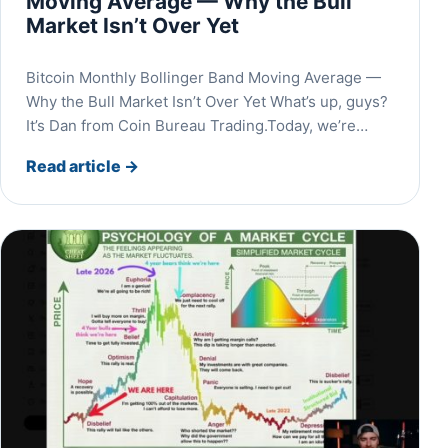
Moving Average — Why the Bull
Market Isn’t Over Yet
Bitcoin Monthly Bollinger Band Moving Average —
Why the Bull Market Isn’t Over Yet What’s up, guys?
It’s Dan from Coin Bureau Trading.Today, we’re…
Read article
→