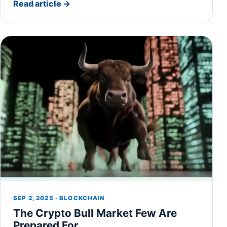
Read article
→
SEP 2, 2025 · BLOCKCHAIN
The Crypto Bull Market Few Are
Prepared For