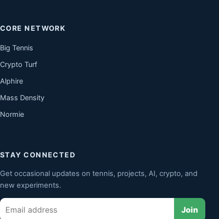
CORE NETWORK
Big Tennis
Crypto Turf
Alphire
Mass Density
Normie
STAY CONNECTED
Get occasional updates on tennis, projects, AI, crypto, and
new experiments.
Email
Join