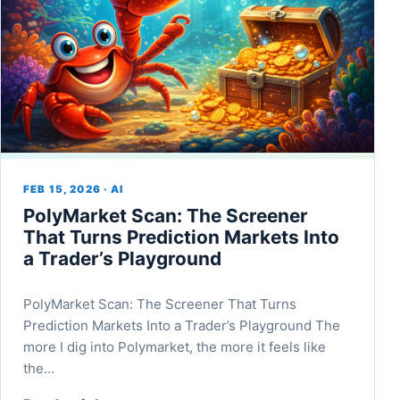
FEB 15, 2026 · AI
PolyMarket Scan: The Screener
That Turns Prediction Markets Into
a Trader’s Playground
PolyMarket Scan: The Screener That Turns
Prediction Markets Into a Trader’s Playground The
more I dig into Polymarket, the more it feels like
the…