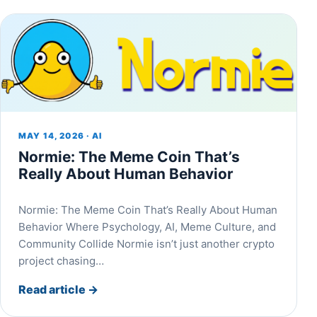
MAY 14, 2026 · AI
Normie: The Meme Coin That’s
Really About Human Behavior
Normie: The Meme Coin That’s Really About Human
Behavior Where Psychology, AI, Meme Culture, and
Community Collide Normie isn’t just another crypto
project chasing…
Read article
→