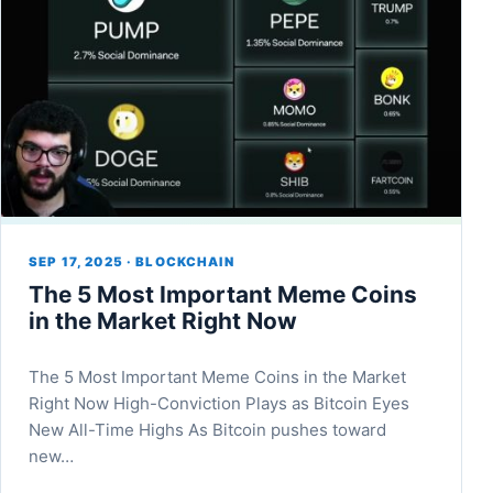
SEP 17, 2025 · BLOCKCHAIN
The 5 Most Important Meme Coins
in the Market Right Now
The 5 Most Important Meme Coins in the Market
Right Now High-Conviction Plays as Bitcoin Eyes
New All-Time Highs As Bitcoin pushes toward
new…