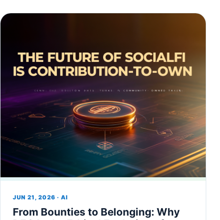
JUN 21, 2026 · AI
From Bounties to Belonging: Why