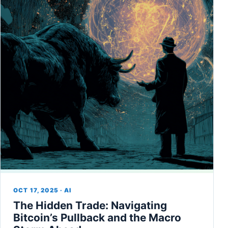
OCT 17, 2025 · AI
The Hidden Trade: Navigating
Bitcoin’s Pullback and the Macro