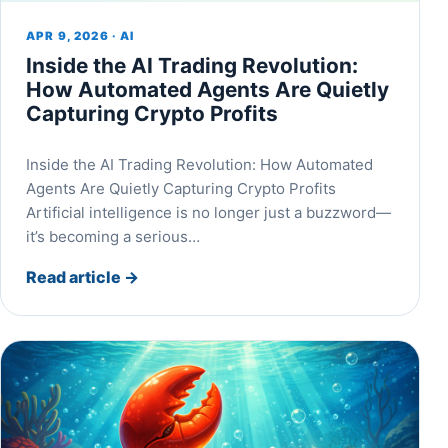
APR 9, 2026 · AI
Inside the AI Trading Revolution:
How Automated Agents Are Quietly
Capturing Crypto Profits
Inside the AI Trading Revolution: How Automated
Agents Are Quietly Capturing Crypto Profits
Artificial intelligence is no longer just a buzzword—
it’s becoming a serious…
Read article
→