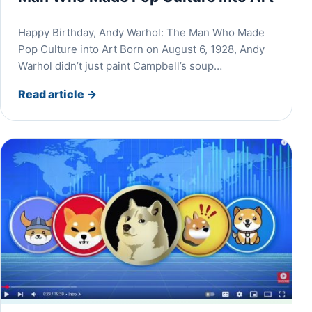
Happy Birthday, Andy Warhol: The Man Who Made
Pop Culture into Art Born on August 6, 1928, Andy
Warhol didn’t just paint Campbell’s soup…
Read article
→