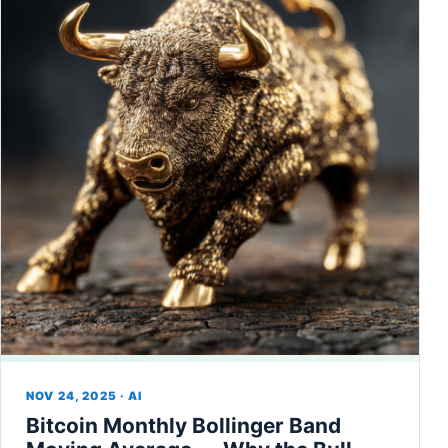
NOV 24, 2025 · AI
Bitcoin Monthly Bollinger Band