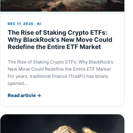
DEC 11, 2025 · AI
The Rise of Staking Crypto ETFs:
Why BlackRock’s New Move Could
Redefine the Entire ETF Market
The Rise of Staking Crypto ETFs: Why BlackRock’s
New Move Could Redefine the Entire ETF Market
For years, traditional finance (TradFi) has slowly
opened…
Read article
→