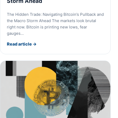
Storm Ahead
The Hidden Trade: Navigating Bitcoin’s Pullback and
the Macro Storm Ahead The markets look brutal
right now. Bitcoin is printing new lows, fear
gauges…
Read article
→