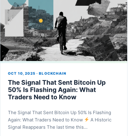
OCT 10, 2025 · BLOCKCHAIN
The Signal That Sent Bitcoin Up
50% Is Flashing Again: What
Traders Need to Know
The Signal That Sent Bitcoin Up 50% Is Flashing
Again: What Traders Need to Know
A Historic
Signal Reappears The last time this…