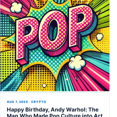
AUG 7, 2025 · CRYPTO
Happy Birthday, Andy Warhol: The
Man Who Made Pop Culture into Art