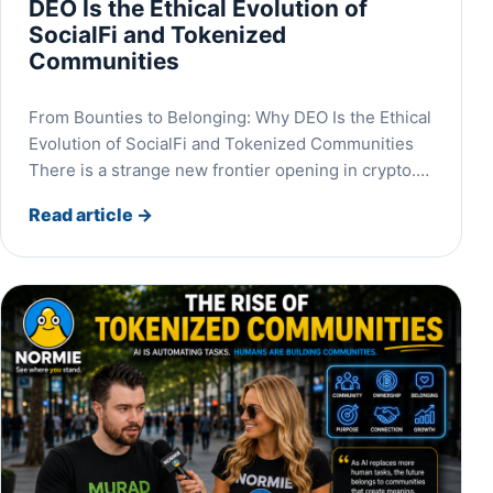
DEO Is the Ethical Evolution of
SocialFi and Tokenized
Communities
From Bounties to Belonging: Why DEO Is the Ethical
Evolution of SocialFi and Tokenized Communities
There is a strange new frontier opening in crypto.…
Read article
→