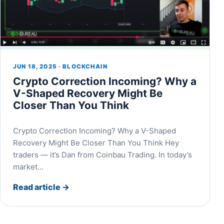
JUN 18, 2025 · BLOCKCHAIN
Crypto Correction Incoming? Why a
V-Shaped Recovery Might Be
Closer Than You Think
Crypto Correction Incoming? Why a V-Shaped
Recovery Might Be Closer Than You Think Hey
traders — it’s Dan from Coinbau Trading. In today’s
market…
Read article
→