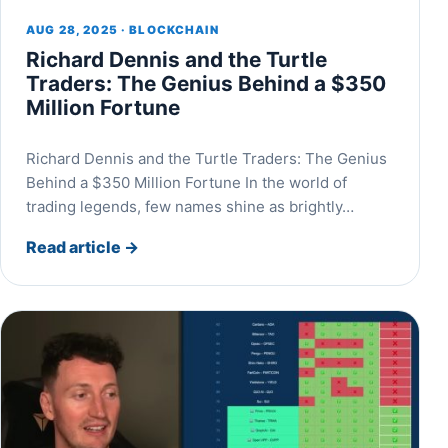
AUG 28, 2025 · BLOCKCHAIN
Richard Dennis and the Turtle
Traders: The Genius Behind a $350
Million Fortune
Richard Dennis and the Turtle Traders: The Genius
Behind a $350 Million Fortune In the world of
trading legends, few names shine as brightly…
Read article
→