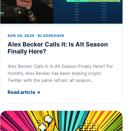
AUG 24, 2025 · BLOCKCHAIN
Alex Becker Calls It: Is Alt Season
Finally Here?
Alex Becker Calls It: Is Alt Season Finally Here? For
months, Alex Becker has been teasing crypto
Twitter with the same refrain: alt season…
Read article
→