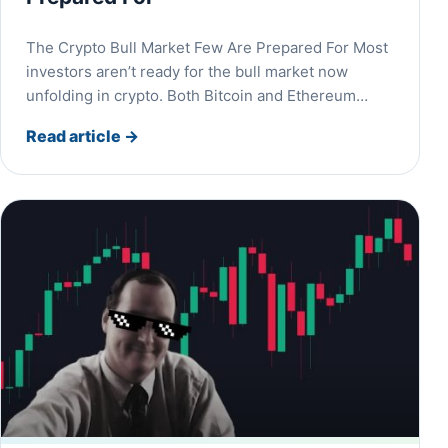
The Crypto Bull Market Few Are Prepared For Most
investors aren’t ready for the bull market now
unfolding in crypto. Both Bitcoin and Ethereum…
Read article
→