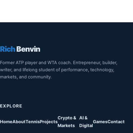
Rich
Benvin
Former ATP player and WTA coach. Entrepreneur, builder,
writer, and lifelong student of performance, technology,
markets, and community.
EXPLORE
Crypto &
AI &
Home
About
Tennis
Projects
Games
Contact
Markets
Digital