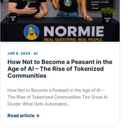
JUN 6, 2026 · AI
How Not to Become a Peasant in the
Age of AI – The Rise of Tokenized
Communities
How Not to Become a Peasant in the Age of AI –
The Rise of Tokenized Communities The Great AI
Divide: What Gets Automated…
Read article
→