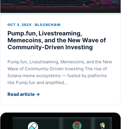
OCT 3, 2025 · BLOCKCHAIN
Pump.fun, Livestreaming,
Memecoins, and the New Wave of
Community-Driven Investing
Pump.fun, Livestreaming, Memecoins, and the New
Wave of Community-Driven Investing The rise of
Solana meme ecosystems — fueled by platforms
like Pump.fun and amplified…
Read article
→