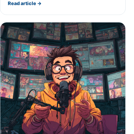
Read article
→