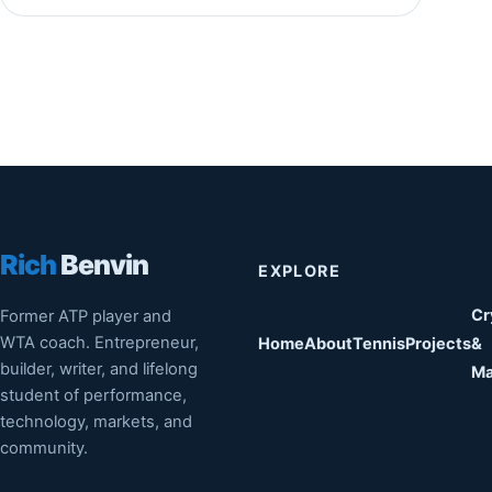
Rich
Benvin
EXPLORE
Cr
Former ATP player and
WTA coach. Entrepreneur,
Home
About
Tennis
Projects
&
builder, writer, and lifelong
Ma
student of performance,
technology, markets, and
community.