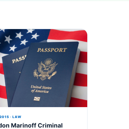
 2015 · LAW
don Marinoff Criminal