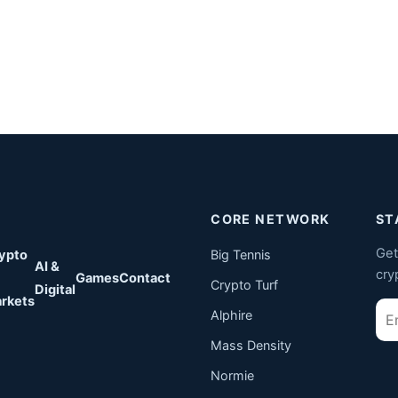
CORE NETWORK
ST
Get
ypto
Big Tennis
AI &
cry
Games
Contact
Crypto Turf
Digital
rkets
Ema
Alphire
Mass Density
Normie