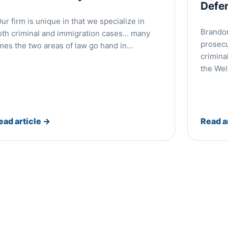
Defe
ur firm is unique in that we specialize in
Brandon
oth criminal and immigration cases… many
prosecu
imes the two areas of law go hand in…
crimina
the We
ead article
→
Read a