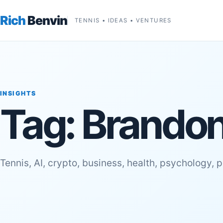
Rich
Benvin
TENNIS • IDEAS • VENTURES
INSIGHTS
Tag:
Brandon
Tennis, AI, crypto, business, health, psychology, 