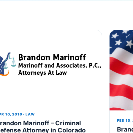
PR 10, 2016 · LAW
FEB 10,
randon Marinoff – Criminal
Bran
efense Attorney in Colorado