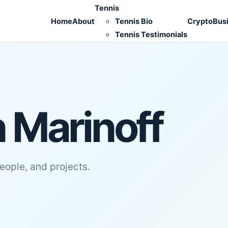
Tennis
Home
About
Tennis Bio
Crypto
Bus
Tennis Testimonials
 Marinoff
people, and projects.