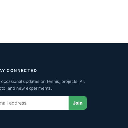
AY CONNECTED
 occasional updates on tennis, projects, AI,
pto, and new experiments.
il
Join