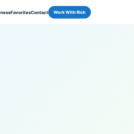
iness
Favorites
Contact
Work With Rich