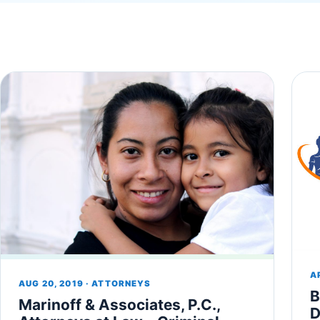
A
AUG 20, 2019 · ATTORNEYS
B
Marinoff & Associates, P.C.,
D