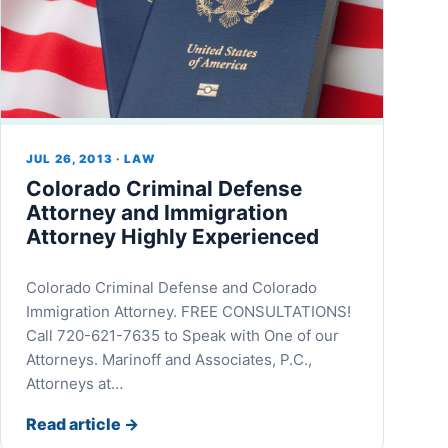
JUL 26, 2013 · LAW
Colorado Criminal Defense
Attorney and Immigration
Attorney Highly Experienced
Colorado Criminal Defense and Colorado
Immigration Attorney. FREE CONSULTATIONS!
Call 720-621-7635 to Speak with One of our
Attorneys. Marinoff and Associates, P.C.,
Attorneys at…
Read article
→