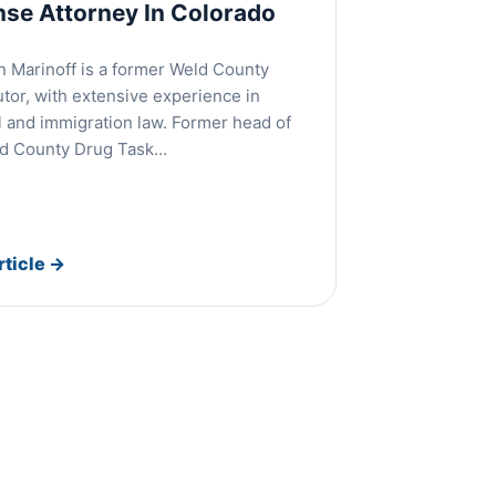
nse Attorney In Colorado
 Marinoff is a former Weld County
tor, with extensive experience in
l and immigration law. Former head of
ld County Drug Task…
rticle
→