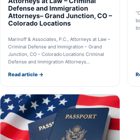
Attorneys at Law – Criminal
Defense and Immigration
“O
Attorneys– Grand Junction, CO –
b
Colorado Locations
t
Marinoff & Associates, P.C., Attorneys at Law –
Criminal Defense and Immigration – Grand
Junction, CO – Colorado Locations Criminal
Defense and Immigration Attorneys…
Read article
→
R