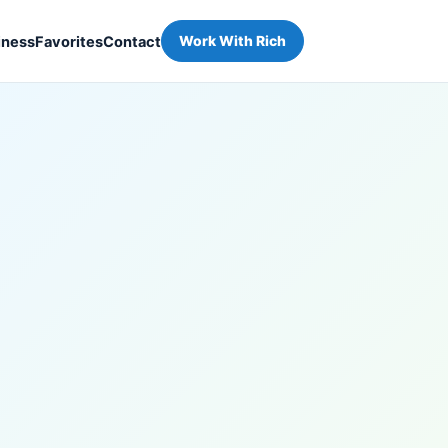
iness
Favorites
Contact
Work With Rich