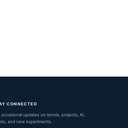
AY CONNECTED
 occasional updates on tennis, projects, AI,
pto, and new experiments.