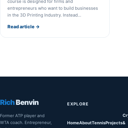
course is designed for firms and
entrepreneurs who want to build businesses
in the 3D Printing Industry. Instead…
Read article
→
Rich
Benvin
EXPLORE
Cr
Former ATP player and
WTA coach. Entrepreneur,
Home
About
Tennis
Projects
&