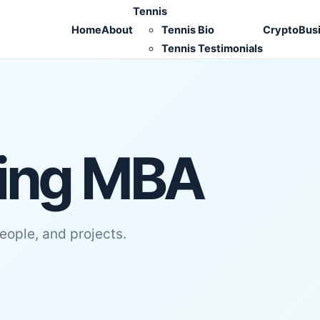
Tennis
Home
About
Tennis Bio
Crypto
Bus
Tennis Testimonials
ting MBA
people, and projects.