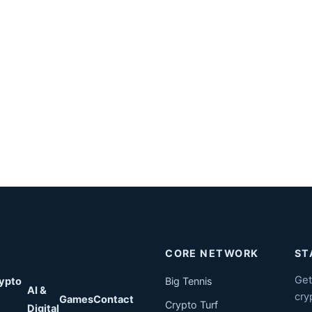
CORE NETWORK
ST
Get
ypto
Big Tennis
AI &
cry
Games
Contact
Crypto Turf
Digital