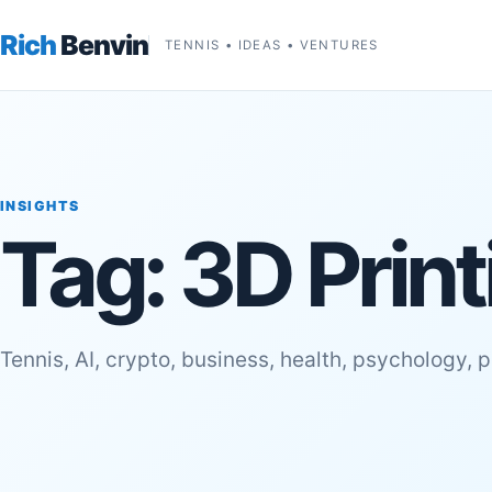
Rich
Benvin
TENNIS • IDEAS • VENTURES
INSIGHTS
Tag:
3D Prin
Tennis, AI, crypto, business, health, psychology, 