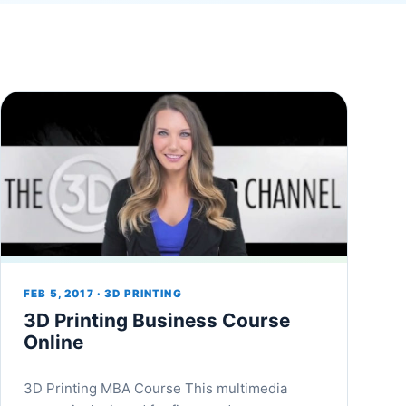
FEB 5, 2017 · 3D PRINTING
3D Printing Business Course
Online
3D Printing MBA Course This multimedia