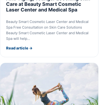
Care at Beauty Smart Cosmetic
Laser Center and Medical Spa
Beauty Smart Cosmetic Laser Center and Medical
Spa Free Consultation on Skin Care Solutions
Beauty Smart Cosmetic Laser Center and Medical
Spa will help…
Read article
→