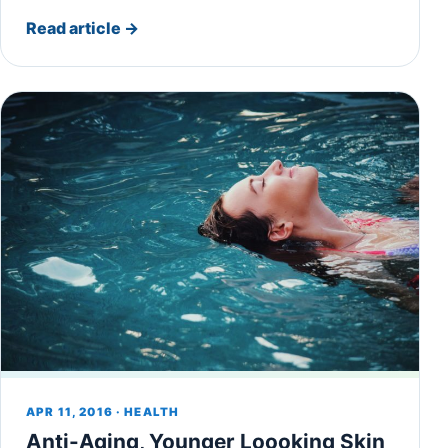
Read article
→
APR 11, 2016 · HEALTH
Anti-Aging, Younger Loooking Skin