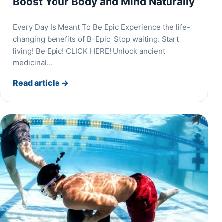
Boost Your Body and Mind Naturally
Every Day Is Meant To Be Epic Experience the life-
changing benefits of B-Epic. Stop waiting. Start
living! Be Epic! CLICK HERE! Unlock ancient
medicinal…
Read article
→