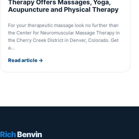
Therapy Offers Massages, Yoga,
Acupuncture and Physical Therapy
For your therapeutic massage look no further than
the Center for Neuromuscular Massage Therapy in
the Cherry Creek District in Denver, Colorado. Get
a…
Read article
→
Rich
Benvin