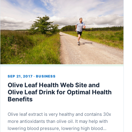
SEP 21, 2017 · BUSINESS
Olive Leaf Health Web Site and
Olive Leaf Drink for Optimal Health
Benefits
Olive leaf extract is very healthy and contains 30x
more antioxidants than olive oil. It may help with
lowering blood pressure, lowering high blood…