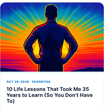
OCT 29, 2025 · FAVORITES
10 Life Lessons That Took Me 35
Years to Learn (So You Don’t Have
To)