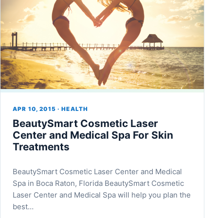
APR 10, 2015 · HEALTH
BeautySmart Cosmetic Laser
Center and Medical Spa For Skin
Treatments
BeautySmart Cosmetic Laser Center and Medical
Spa in Boca Raton, Florida BeautySmart Cosmetic
Laser Center and Medical Spa will help you plan the
best…