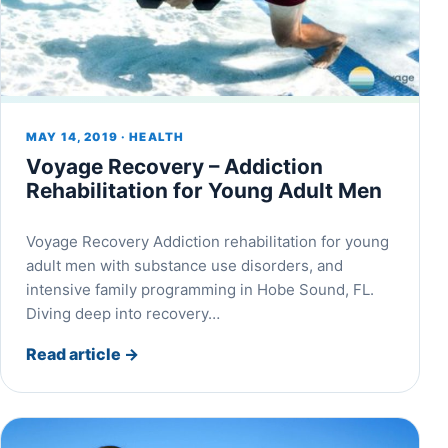
MAY 14, 2019 · HEALTH
Voyage Recovery – Addiction
Rehabilitation for Young Adult Men
Voyage Recovery Addiction rehabilitation for young
adult men with substance use disorders, and
intensive family programming in Hobe Sound, FL.
Diving deep into recovery…
Read article
→