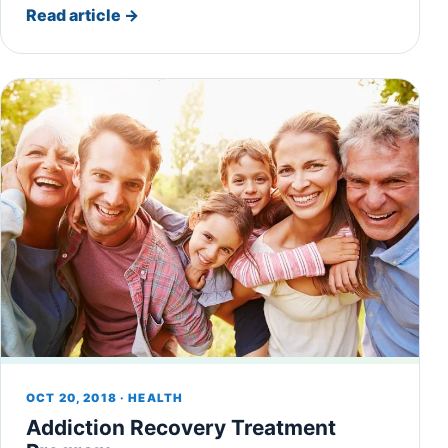
Read article
→
OCT 20, 2018 · HEALTH
Addiction Recovery Treatment