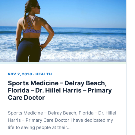
NOV 2, 2018 · HEALTH
Sports Medicine – Delray Beach,
Florida – Dr. Hillel Harris – Primary
Care Doctor
Sports Medicine – Delray Beach, Florida – Dr. Hillel
Harris – Primary Care Doctor I have dedicated my
life to saving people at their…