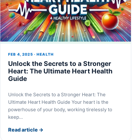
FEB 4, 2025 · HEALTH
Unlock the Secrets to a Stronger
Heart: The Ultimate Heart Health
Guide
Unlock the Secrets to a Stronger Heart: The
Ultimate Heart Health Guide Your heart is the
powerhouse of your body, working tirelessly to
keep…
Read article
→