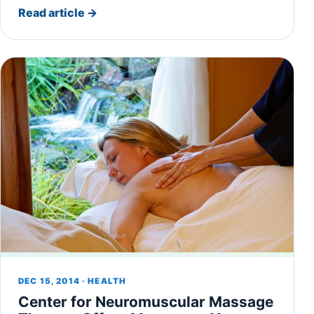
Read article
→
DEC 15, 2014 · HEALTH
Center for Neuromuscular Massage