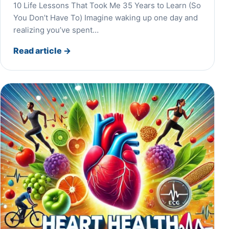
10 Life Lessons That Took Me 35 Years to Learn (So
You Don’t Have To) Imagine waking up one day and
realizing you’ve spent…
Read article
→