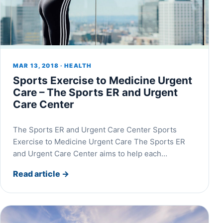
MAR 13, 2018 · HEALTH
Sports Exercise to Medicine Urgent
Care – The Sports ER and Urgent
Care Center
The Sports ER and Urgent Care Center Sports
Exercise to Medicine Urgent Care The Sports ER
and Urgent Care Center aims to help each…
Read article
→