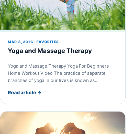
MAR 8, 2016 · FAVORITES
Yoga and Massage Therapy
Yoga and Massage Therapy Yoga For Beginners –
Home Workout Video The practice of separate
branches of yoga in our lives is known as…
Read article
→