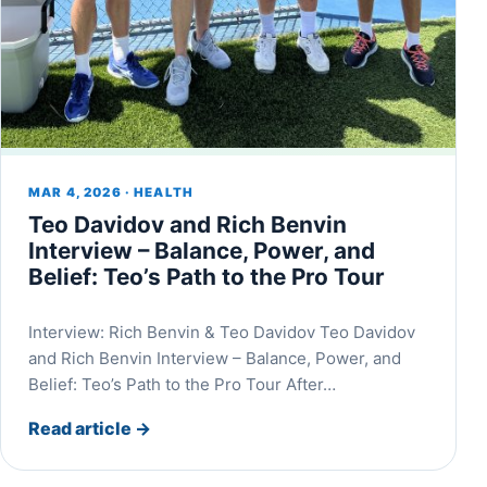
MAR 4, 2026 · HEALTH
Teo Davidov and Rich Benvin
Interview – Balance, Power, and
Belief: Teo’s Path to the Pro Tour
Interview: Rich Benvin & Teo Davidov Teo Davidov
and Rich Benvin Interview – Balance, Power, and
Belief: Teo’s Path to the Pro Tour After…
Read article
→