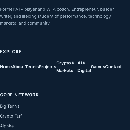
Former ATP player and WTA coach. Entrepreneur, builder,
writer, and lifelong student of performance, technology,
markets, and community.
EXPLORE
Crypto &
AI &
Home
About
Tennis
Projects
Games
Contact
Markets
Digital
CORE NETWORK
Big Tennis
Crypto Turf
Alphire