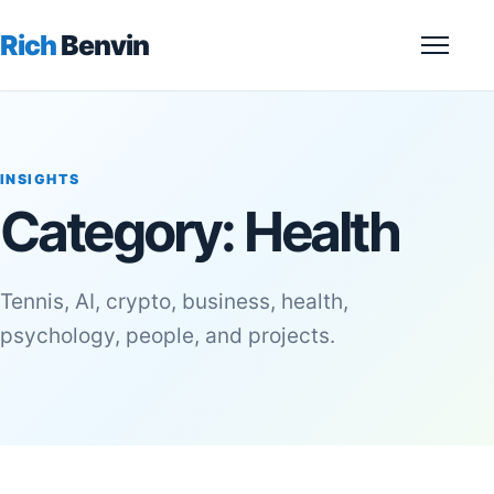
Rich
Benvin
Menu
INSIGHTS
Category:
Health
Tennis, AI, crypto, business, health,
psychology, people, and projects.