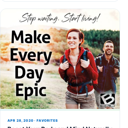
APR 28, 2020 · FAVORITES