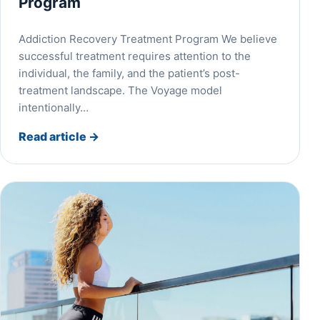
Program
Addiction Recovery Treatment Program We believe
successful treatment requires attention to the
individual, the family, and the patient’s post-
treatment landscape. The Voyage model
intentionally…
Read article
→