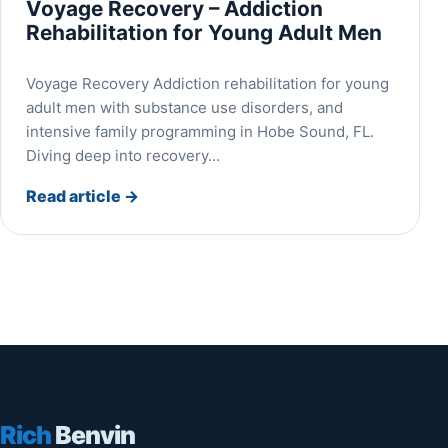
Voyage Recovery – Addiction
Rehabilitation for Young Adult Men
Voyage Recovery Addiction rehabilitation for young
adult men with substance use disorders, and
intensive family programming in Hobe Sound, FL.
Diving deep into recovery…
Read article
→
Rich
Benvin