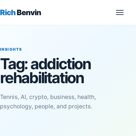
Rich
Benvin
Menu
INSIGHTS
Tag:
addiction
rehabilitation
Tennis, AI, crypto, business, health,
psychology, people, and projects.