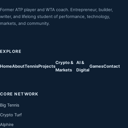
Former ATP player and WTA coach. Entrepreneur, builder,
writer, and lifelong student of performance, technology,
markets, and community.
EXPLORE
Crypto &
AI &
Home
About
Tennis
Projects
Games
Contact
Markets
Digital
CORE NETWORK
Big Tennis
Crypto Turf
Alphire