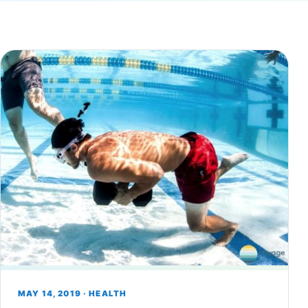
MAY 14, 2019 · HEALTH