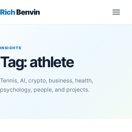
Rich
Benvin
Menu
INSIGHTS
Tag:
athlete
Tennis, AI, crypto, business, health,
psychology, people, and projects.