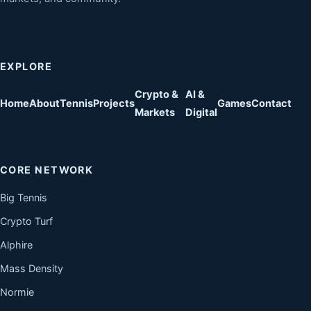
EXPLORE
Crypto &
AI &
Home
About
Tennis
Projects
Games
Contact
Markets
Digital
CORE NETWORK
Big Tennis
Crypto Turf
Alphire
Mass Density
Normie