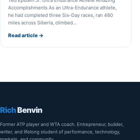
Ted Epstein Jr. Ultra Endurance Athlete Amazing
Accomplishments As an Ultra-Endurance athlete,
he had completed three Six-Day races, ran 480
miles across Siberia, climbed…
Read article
→
Rich
Benvin
Former ATP player and WTA coach. Entrepreneur, builder,
writer, and lifelong student of performance, technology,
markets, and community.