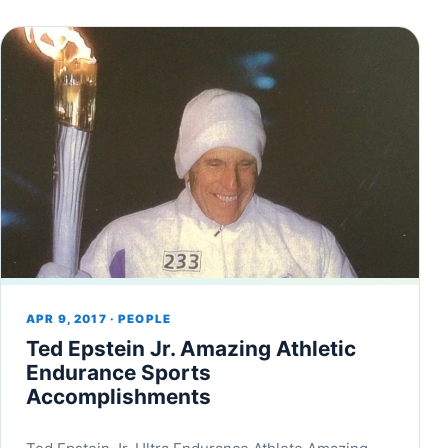
APR 9, 2017 · PEOPLE
Ted Epstein Jr. Amazing Athletic
Endurance Sports
Accomplishments