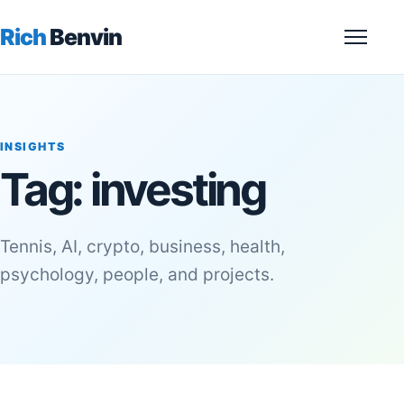
Rich
Benvin
Menu
INSIGHTS
Tag:
investing
Tennis, AI, crypto, business, health,
psychology, people, and projects.