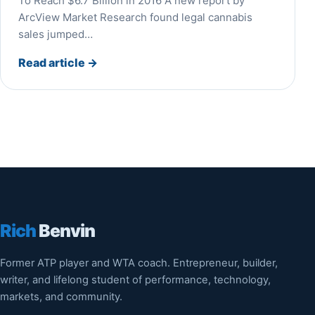
To Reach $6.7 Billion in 2016 A new report by
ArcView Market Research found legal cannabis
sales jumped…
Read article
→
Rich
Benvin
Former ATP player and WTA coach. Entrepreneur, builder,
writer, and lifelong student of performance, technology,
markets, and community.