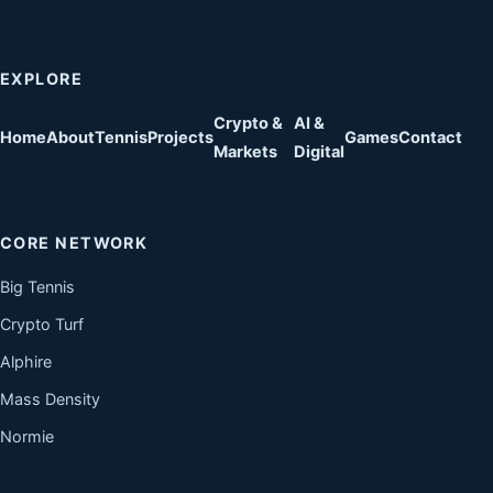
EXPLORE
Crypto &
AI &
Home
About
Tennis
Projects
Games
Contact
Markets
Digital
CORE NETWORK
Big Tennis
Crypto Turf
Alphire
Mass Density
Normie