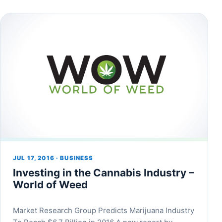
JUL 17, 2016 · BUSINESS
Investing in the Cannabis Industry –
World of Weed
Market Research Group Predicts Marijuana Industry