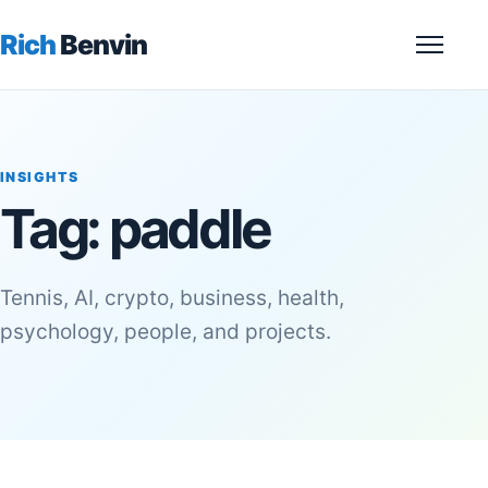
Rich
Benvin
Menu
INSIGHTS
Tag:
paddle
Tennis, AI, crypto, business, health,
psychology, people, and projects.