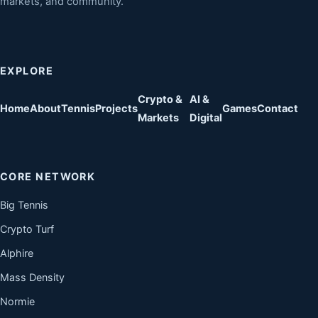
markets, and community.
EXPLORE
Crypto &
AI &
Home
About
Tennis
Projects
Games
Contact
Markets
Digital
CORE NETWORK
Big Tennis
Crypto Turf
Alphire
Mass Density
Normie