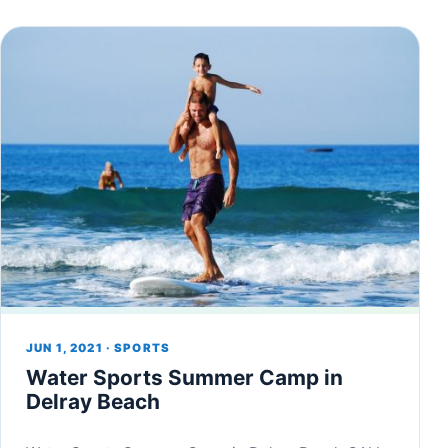
JUN 1, 2021 · SPORTS
Water Sports Summer Camp in
Delray Beach