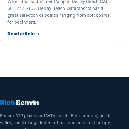
Water Sports Summer Camp in Delray Beach CALL
561-272-7873 Delray Beach Watersports has a
great selection of boards ranging from soft boards
for beginners…
Read article
→
Rich
Benvin
Former ATP player and WTA coach. Entrepreneur, builder,
writer, and lifelong student of performance, technology,