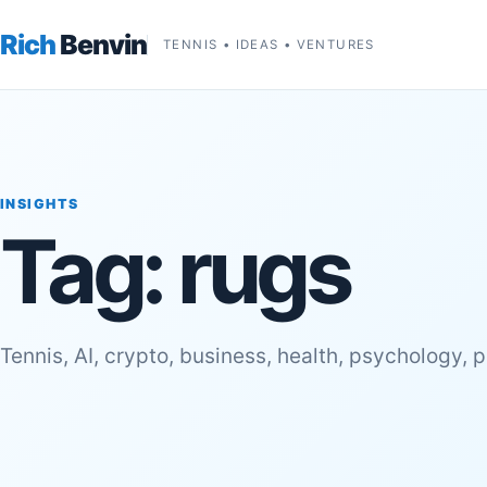
Rich
Benvin
TENNIS • IDEAS • VENTURES
INSIGHTS
Tag:
rugs
Tennis, AI, crypto, business, health, psychology, 