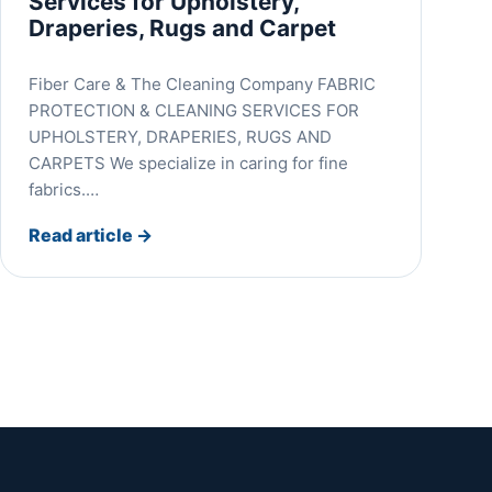
Services for Upholstery,
Draperies, Rugs and Carpet
Fiber Care & The Cleaning Company FABRIC
PROTECTION & CLEANING SERVICES FOR
UPHOLSTERY, DRAPERIES, RUGS AND
CARPETS We specialize in caring for fine
fabrics.…
Read article
→