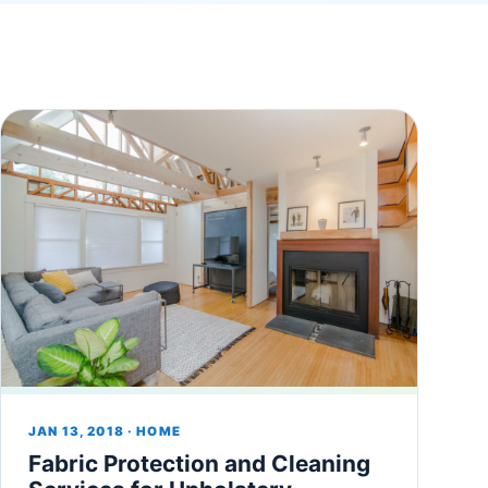
JAN 13, 2018 · HOME
Fabric Protection and Cleaning