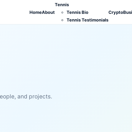
Tennis
Home
About
Tennis Bio
Crypto
Bus
Tennis Testimonials
people, and projects.