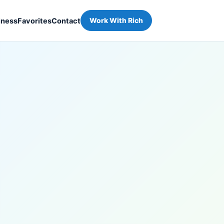
iness
Favorites
Contact
Work With Rich