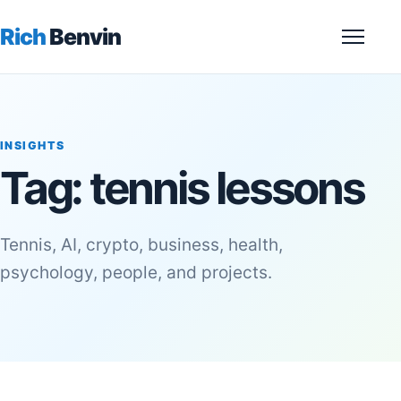
Rich
Benvin
Menu
INSIGHTS
Tag:
tennis lessons
Tennis, AI, crypto, business, health,
psychology, people, and projects.