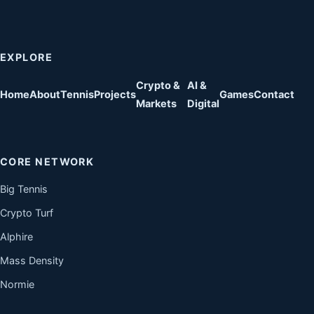
EXPLORE
Crypto &
AI &
Home
About
Tennis
Projects
Games
Contact
Markets
Digital
CORE NETWORK
Big Tennis
Crypto Turf
Alphire
Mass Density
Normie