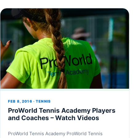
FEB 8, 2016 · TENNIS
ProWorld Tennis Academy Players
and Coaches – Watch Videos
ProWorld Tennis Academy ProWorld Tennis