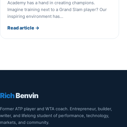
Academy has a hand in creating champions.
Imagine training next to a Grand Slam player? Our
inspiring environment has…
Read article
→
Rich
Benvin
Former ATP player and WTA coach. Entrepreneur, builder,
writer, and lifelong student of performance, technology,
markets, and community.