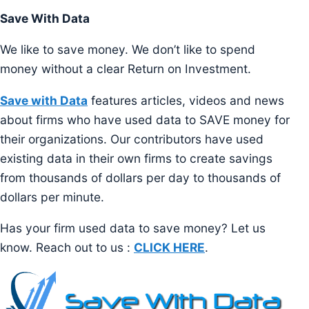
Save With Data
We like to save money. We don’t like to spend
money without a clear Return on Investment.
Save with Data
features articles, videos and news
about firms who have used data to SAVE money for
their organizations. Our contributors have used
existing data in their own firms to create savings
from thousands of dollars per day to thousands of
dollars per minute.
Has your firm used data to save money? Let us
know. Reach out to us :
CLICK HERE
.