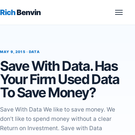
Rich
Benvin
Menu
MAY 9, 2015 ·
DATA
Save With Data. Has
Your Firm Used Data
To Save Money?
Save With Data We like to save money. We
don’t like to spend money without a clear
Return on Investment. Save with Data