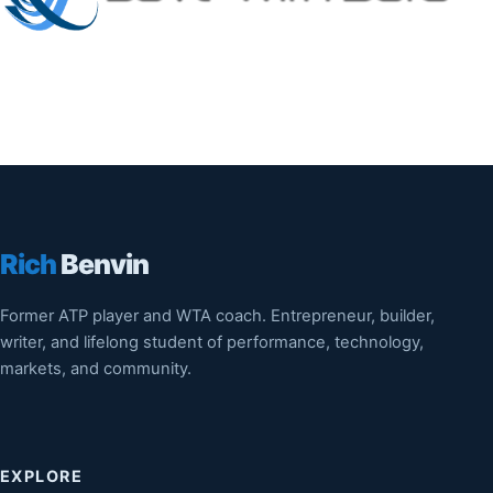
Rich
Benvin
Former ATP player and WTA coach. Entrepreneur, builder,
writer, and lifelong student of performance, technology,
markets, and community.
EXPLORE