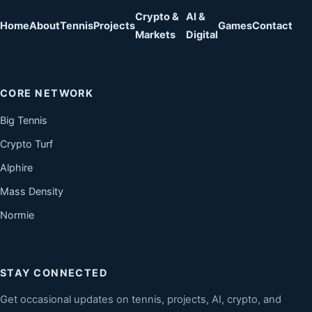
Crypto &
AI &
Home
About
Tennis
Projects
Games
Contact
Markets
Digital
CORE NETWORK
Big Tennis
Crypto Turf
Alphire
Mass Density
Normie
STAY CONNECTED
Get occasional updates on tennis, projects, AI, crypto, and