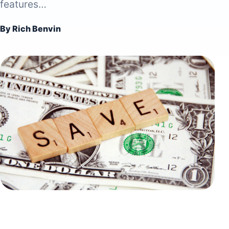
features…
By Rich Benvin