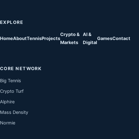
EXPLORE
Crypto &
AI &
Home
About
Tennis
Projects
Games
Contact
Markets
Digital
CORE NETWORK
Big Tennis
Crypto Turf
Alphire
Mass Density
Normie