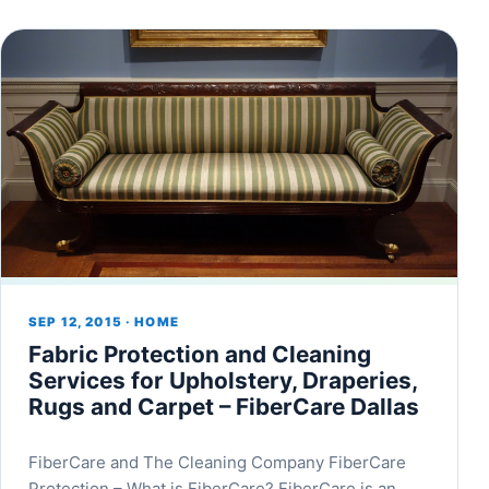
SEP 12, 2015 · HOME
Fabric Protection and Cleaning
Services for Upholstery, Draperies,
Rugs and Carpet – FiberCare Dallas
FiberCare and The Cleaning Company FiberCare
Protection – What is FiberCare? FiberCare is an