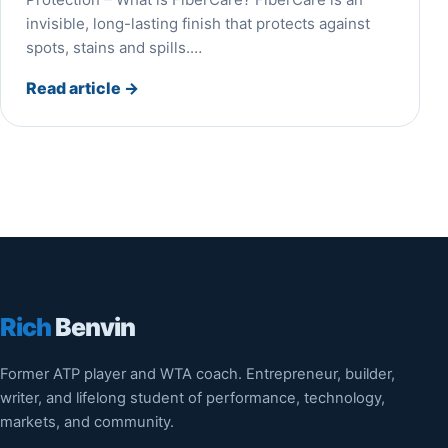
invisible, long-lasting finish that protects against
spots, stains and spills.…
Read article
→
Rich
Benvin
Former ATP player and WTA coach. Entrepreneur, builder,
writer, and lifelong student of performance, technology,
markets, and community.