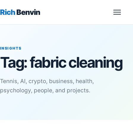
Rich
Benvin
Menu
INSIGHTS
Tag:
fabric cleaning
Tennis, AI, crypto, business, health,
psychology, people, and projects.