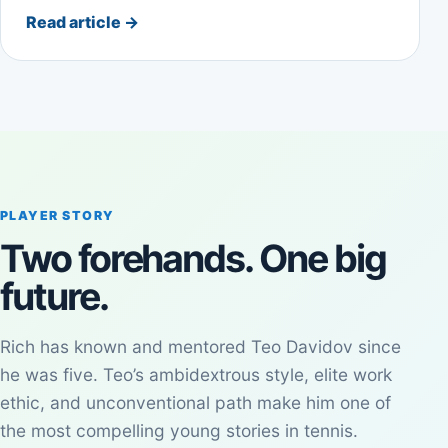
Read article
→
PLAYER STORY
Two forehands. One big
future.
Rich has known and mentored Teo Davidov since
he was five. Teo’s ambidextrous style, elite work
ethic, and unconventional path make him one of
the most compelling young stories in tennis.