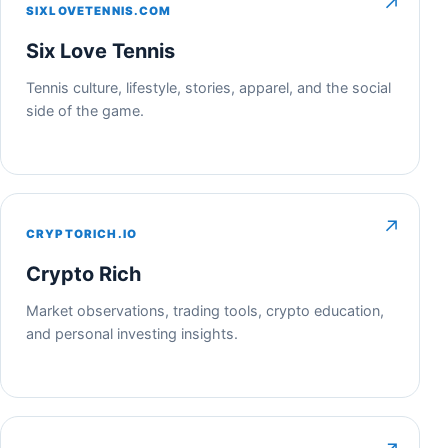
↗
SIXLOVETENNIS.COM
Six Love Tennis
Tennis culture, lifestyle, stories, apparel, and the social
side of the game.
↗
CRYPTORICH.IO
Crypto Rich
Market observations, trading tools, crypto education,
and personal investing insights.