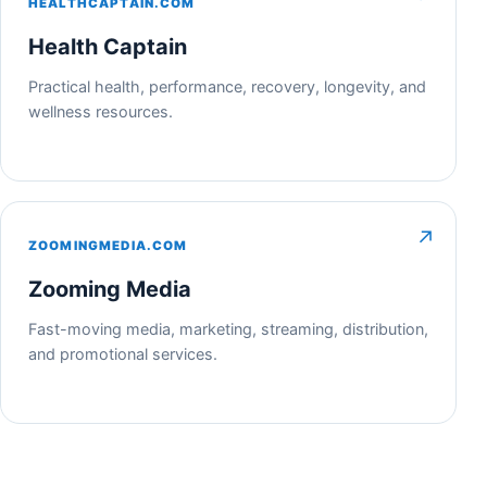
HEALTHCAPTAIN.COM
Health Captain
Practical health, performance, recovery, longevity, and
wellness resources.
↗
ZOOMINGMEDIA.COM
Zooming Media
Fast-moving media, marketing, streaming, distribution,
and promotional services.