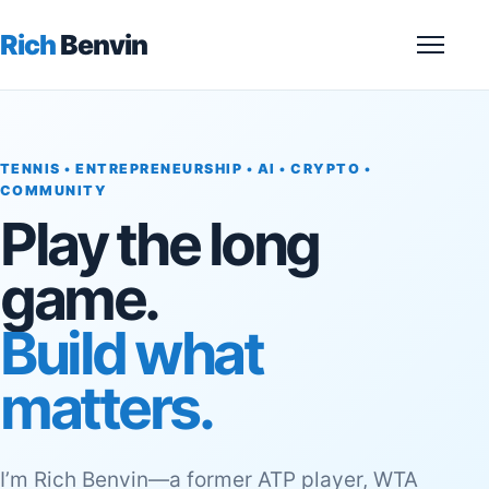
Rich
Benvin
Menu
TENNIS • ENTREPRENEURSHIP • AI • CRYPTO •
COMMUNITY
Play the long
game.
Build what
matters.
I’m Rich Benvin—a former ATP player, WTA