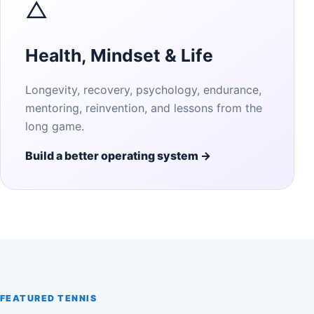
△
Health, Mindset & Life
Longevity, recovery, psychology, endurance,
mentoring, reinvention, and lessons from the
long game.
Build a better operating system →
FEATURED TENNIS