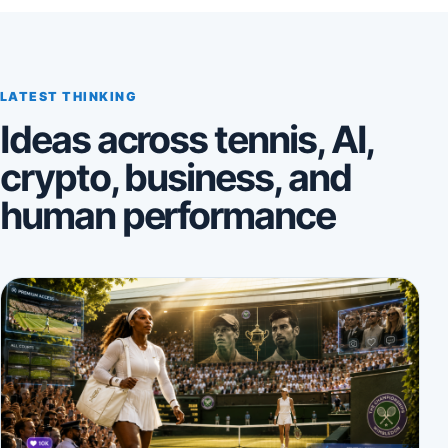
LATEST THINKING
Ideas across tennis, AI,
crypto, business, and
human performance