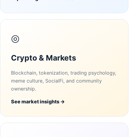
◎
Crypto & Markets
Blockchain, tokenization, trading psychology,
meme culture, SocialFi, and community
ownership.
See market insights →