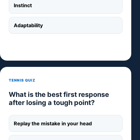
Instinct
Adaptability
TENNIS QUIZ
What is the best first response
after losing a tough point?
Replay the mistake in your head