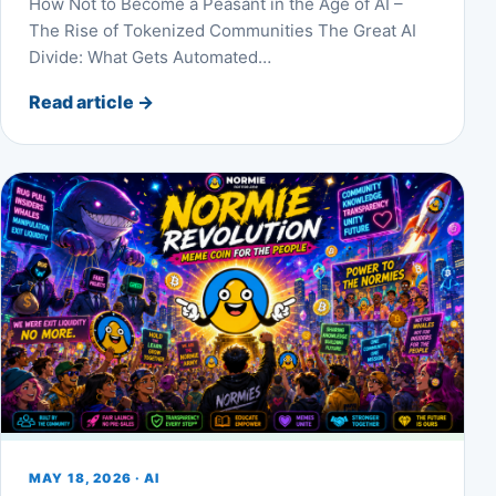
How Not to Become a Peasant in the Age of AI –
The Rise of Tokenized Communities The Great AI
Divide: What Gets Automated…
Read article
→
MAY 18, 2026 · AI