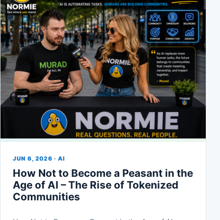
JUN 6, 2026 · AI
How Not to Become a Peasant in the
Age of AI – The Rise of Tokenized
Communities