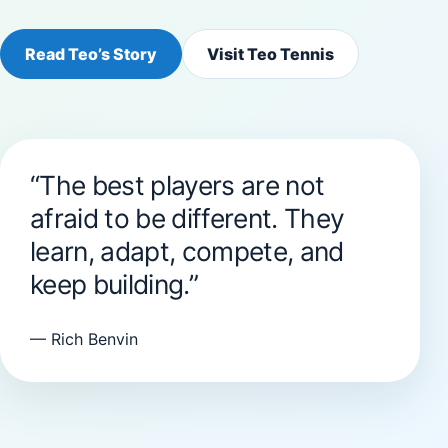
Read Teo’s Story
Visit Teo Tennis
“The best players are not
afraid to be different. They
learn, adapt, compete, and
keep building.”
— Rich Benvin