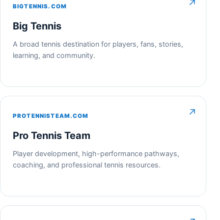
↗
BIGTENNIS.COM
Big Tennis
A broad tennis destination for players, fans, stories,
learning, and community.
↗
PROTENNISTEAM.COM
Pro Tennis Team
Player development, high-performance pathways,
coaching, and professional tennis resources.