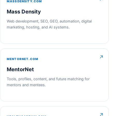
MASSDENSITY.COM
Mass Density
Web development, SEO, GEO, automation, digital
marketing, hosting, and AI systems.
↗
MENTORNET.COM
MentorNet
Tools, profiles, content, and future matching for
mentors and mentees.
↗