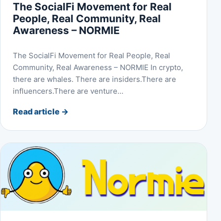
The SocialFi Movement for Real
People, Real Community, Real
Awareness – NORMIE
The SocialFi Movement for Real People, Real
Community, Real Awareness – NORMIE In crypto,
there are whales. There are insiders.There are
influencers.There are venture…
Read article
→