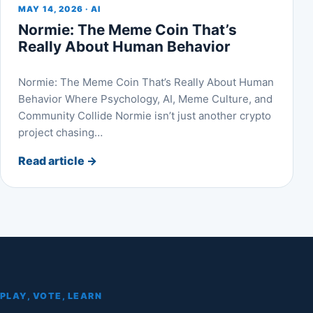
MAY 14, 2026 · AI
Normie: The Meme Coin That’s
Really About Human Behavior
Normie: The Meme Coin That’s Really About Human
Behavior Where Psychology, AI, Meme Culture, and
Community Collide Normie isn’t just another crypto
project chasing…
Read article
→
PLAY, VOTE, LEARN