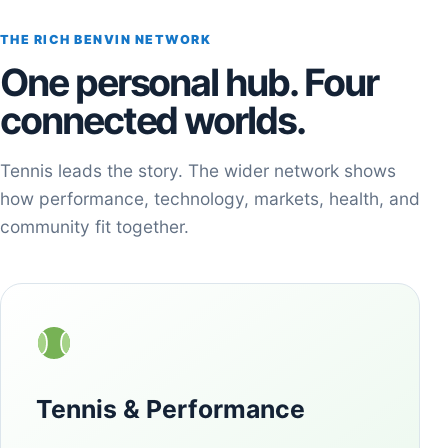
THE RICH BENVIN NETWORK
One personal hub. Four
connected worlds.
Tennis leads the story. The wider network shows
how performance, technology, markets, health, and
community fit together.
Tennis & Performance