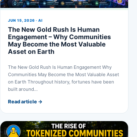
JUN 15, 2026 · AI
The New Gold Rush Is Human
Engagement – Why Communities
May Become the Most Valuable
Asset on Earth
The New Gold Rush Is Human Engagement Why
Communities May Become the Most Valuable Asset
on Earth Throughout history, fortunes have been
built around…
Read article
→