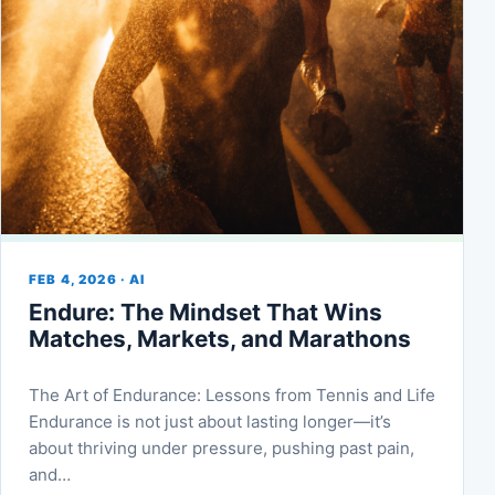
FEB 4, 2026 · AI
Endure: The Mindset That Wins
Matches, Markets, and Marathons
The Art of Endurance: Lessons from Tennis and Life
Endurance is not just about lasting longer—it’s
about thriving under pressure, pushing past pain,
and…