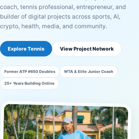
coach, tennis professional, entrepreneur, and
builder of digital projects across sports, AI,
crypto, health, media, and community.
Explore Tennis
View Project Network
Former ATP #650 Doubles
WTA & Elite Junior Coach
25+ Years Building Online