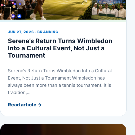
JUN 27, 2026 · BRANDING
Serena’s Return Turns Wimbledon
Into a Cultural Event, Not Just a
Tournament
Serena’s Return Turns Wimbledon Into a Cultural
Event, Not Just a Tournament Wimbledon has
always been more than a tennis tournament. It is
tradition,…
Read article
→