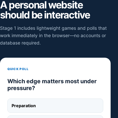
A personal website
should be interactive
Stage 1 includes lightweight games and polls that
work immediately in the browser—no accounts or
database required.
QUICK POLL
Which edge matters most under
pressure?
Preparation