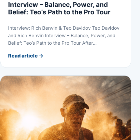
Interview – Balance, Power, and
Belief: Teo’s Path to the Pro Tour
Interview: Rich Benvin & Teo Davidov Teo Davidov
and Rich Benvin Interview – Balance, Power, and
Belief: Teo’s Path to the Pro Tour After…
Read article
→