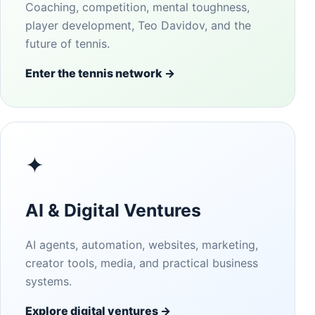
Coaching, competition, mental toughness,
player development, Teo Davidov, and the
future of tennis.
Enter the tennis network →
✦
AI & Digital Ventures
AI agents, automation, websites, marketing,
creator tools, media, and practical business
systems.
Explore digital ventures →