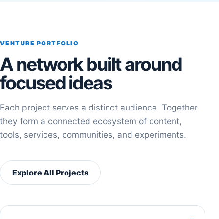
VENTURE PORTFOLIO
A network built around
focused ideas
Each project serves a distinct audience. Together
they form a connected ecosystem of content,
tools, services, communities, and experiments.
Explore All Projects