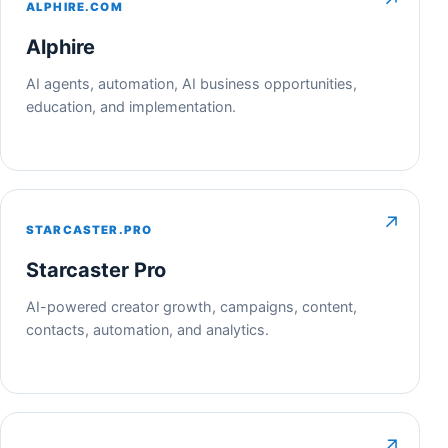
↗
ALPHIRE.COM
Alphire
AI agents, automation, AI business opportunities,
education, and implementation.
↗
STARCASTER.PRO
Starcaster Pro
AI-powered creator growth, campaigns, content,
contacts, automation, and analytics.
↗