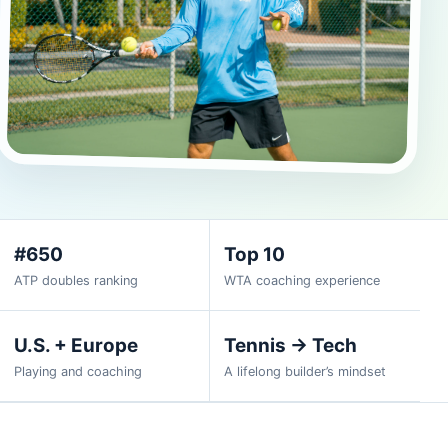
#650
Top 10
ATP doubles ranking
WTA coaching experience
U.S. + Europe
Tennis → Tech
Playing and coaching
A lifelong builder’s mindset