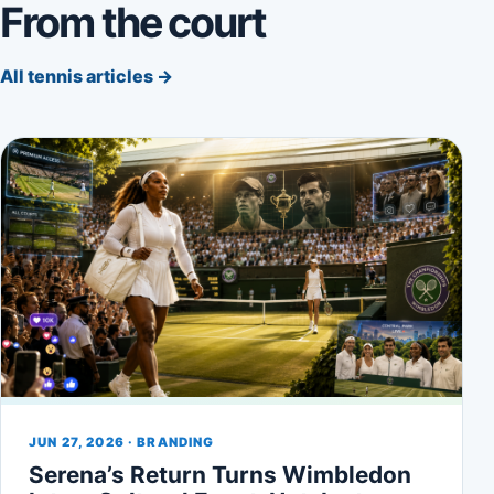
From the court
All tennis articles →
JUN 27, 2026 · BRANDING
Serena’s Return Turns Wimbledon