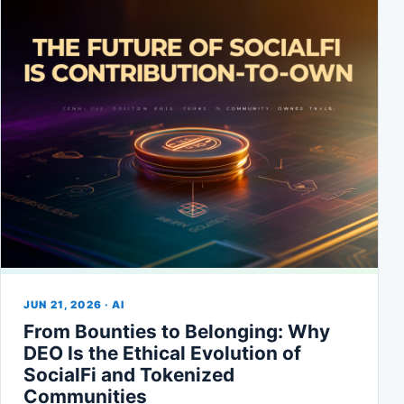
JUN 21, 2026 · AI
From Bounties to Belonging: Why
DEO Is the Ethical Evolution of
SocialFi and Tokenized
Communities