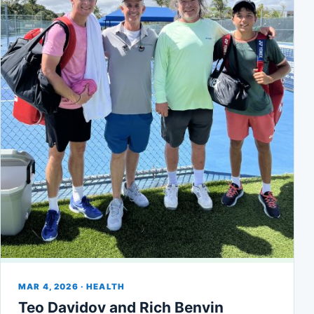
MAR 4, 2026 · HEALTH
Teo Davidov and Rich Benvin