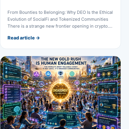
From Bounties to Belonging: Why DEO Is the Ethical
Evolution of SocialFi and Tokenized Communities
There is a strange new frontier opening in crypto.…
Read article
→