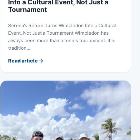
Into a Cultural Event, Not Just a
Tournament
Serena’s Return Turns Wimbledon Into a Cultural
Event, Not Just a Tournament Wimbledon has
always been more than a tennis tournament. It is
tradition,…
Read article
→