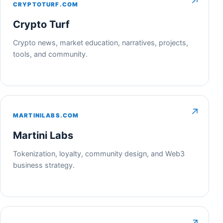
↗
CRYPTOTURF.COM
Crypto Turf
Crypto news, market education, narratives, projects,
tools, and community.
↗
MARTINILABS.COM
Martini Labs
Tokenization, loyalty, community design, and Web3
business strategy.